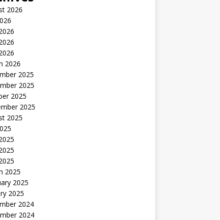
st 2026
2026
 2026
2026
 2026
h 2026
mber 2025
mber 2025
ber 2025
ember 2025
st 2025
2025
 2025
2025
 2025
h 2025
uary 2025
ry 2025
mber 2024
mber 2024