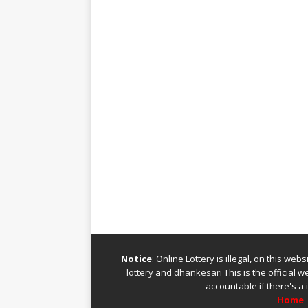
Notice
: Online Lottery is illegal, on this we
lottery
and
dhankesari
This is the official 
accountable if there's a 
Home