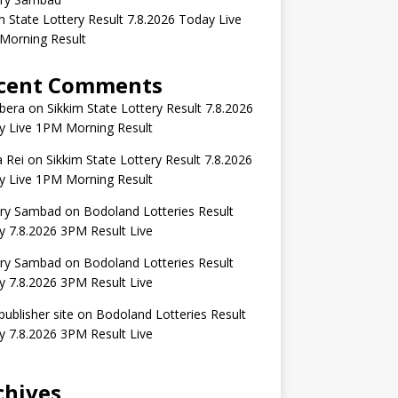
m State Lottery Result 7.8.2026 Today Live
Morning Result
cent Comments
bera
on
Sikkim State Lottery Result 7.8.2026
y Live 1PM Morning Result
 Rei
on
Sikkim State Lottery Result 7.8.2026
y Live 1PM Morning Result
ery Sambad
on
Bodoland Lotteries Result
 7.8.2026 3PM Result Live
ery Sambad
on
Bodoland Lotteries Result
 7.8.2026 3PM Result Live
publisher site
on
Bodoland Lotteries Result
 7.8.2026 3PM Result Live
chives