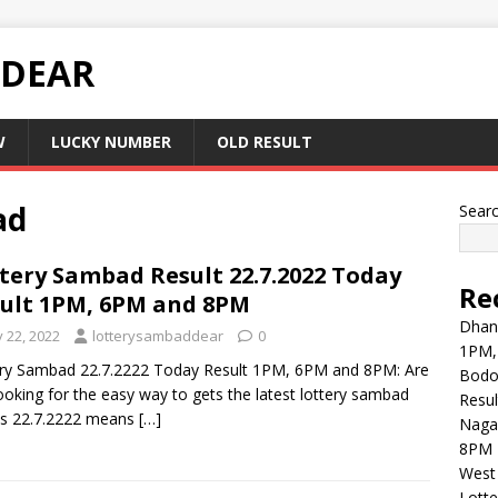
 DEAR
W
LUCKY NUMBER
OLD RESULT
ad
Sear
tery Sambad Result 22.7.2022 Today
Re
ult 1PM, 6PM and 8PM
Dhank
y 22, 2022
lotterysambaddear
0
1PM,
ry Sambad 22.7.2222 Today Result 1PM, 6PM and 8PM: Are
Bodol
ooking for the easy way to gets the latest lottery sambad
Resul
ts 22.7.2222 means
[…]
Naga
8PM 
West 
Lott