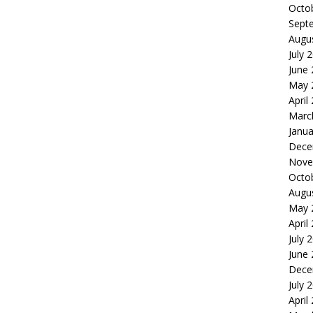
Octo
Sept
Augu
July 
June
May 
April
Marc
Janua
Dece
Nove
Octo
Augu
May 
April
July 
June
Dece
July 
April