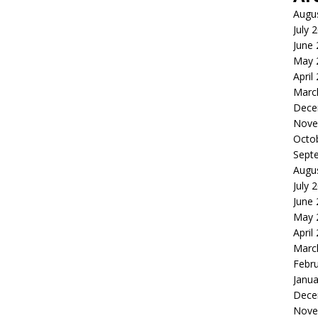
Augu
July 
June
May 
April
Marc
Dece
Nove
Octo
Sept
Augu
July 
June
May 
April
Marc
Febr
Janua
Dece
Nove