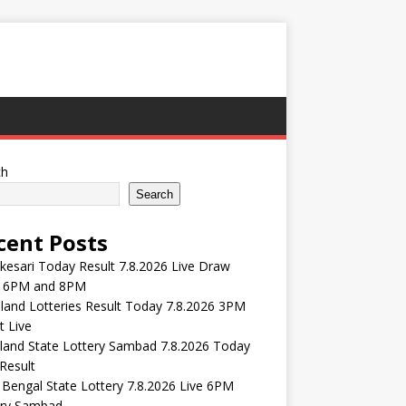
ch
Search
cent Posts
esari Today Result 7.8.2026 Live Draw
 6PM and 8PM
and Lotteries Result Today 7.8.2026 3PM
t Live
land State Lottery Sambad 7.8.2026 Today
Result
Bengal State Lottery 7.8.2026 Live 6PM
ery Sambad