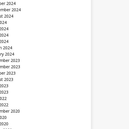
ber 2024
ember 2024
st 2024
2024
 2024
2024
 2024
h 2024
ry 2024
mber 2023
mber 2023
ber 2023
st 2023
2023
 2023
2022
 2022
mber 2020
2020
 2020