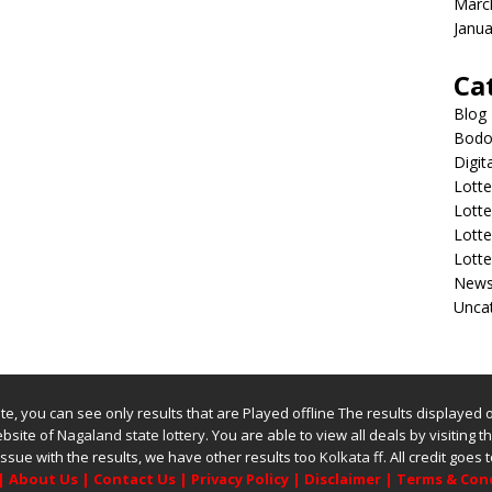
Marc
Janua
Ca
Blog
Bodol
Digit
Lotte
Lott
Lott
Lott
New
Unca
bsite, you can see only results that are Played offline The results displayed
website of
Nagaland state lottery
. You are able to view all deals by visiting the
issue with the results, we have other results too
Kolkata ff
.
All credit goes
|
About Us
|
Contact Us
|
Privacy Policy
|
Disclaimer
|
Terms & Con