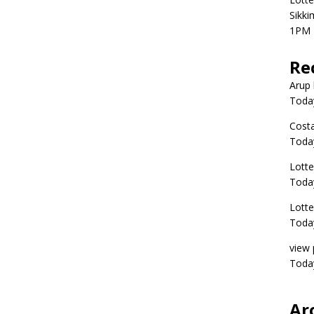
Sikki
1PM 
Re
Arup 
Toda
Costa
Toda
Lott
Today
Lott
Today
view 
Today
Ar