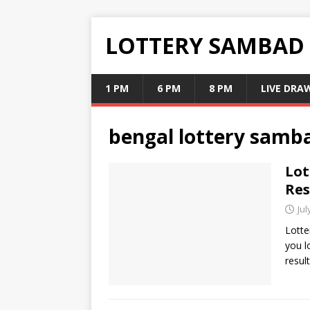
LOTTERY SAMBAD
1 PM
6 PM
8 PM
LIVE DRA
bengal lottery samb
Lot
Res
Jul
Lotte
you l
resul