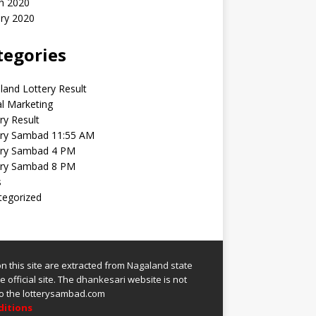
h 2020
ry 2020
tegories
and Lottery Result
al Marketing
ry Result
ery Sambad 11:55 AM
ery Sambad 4 PM
ery Sambad 8 PM
s
tegorized
 on this site are extracted from
Nagaland state
 official site.
The
dhankesari
website is not
 to the lotterysambad.com
ditions