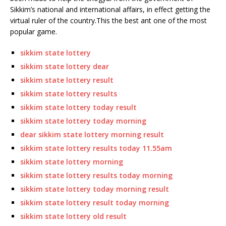
Sikkim’s national and international affairs, in effect getting the
virtual ruler of the country.This the best ant one of the most
popular game.
sikkim state lottery
sikkim state lottery dear
sikkim state lottery result
sikkim state lottery results
sikkim state lottery today result
sikkim state lottery today morning
dear sikkim state lottery morning result
sikkim state lottery results today 11.55am
sikkim state lottery morning
sikkim state lottery results today morning
sikkim state lottery today morning result
sikkim state lottery result today morning
sikkim state lottery old result