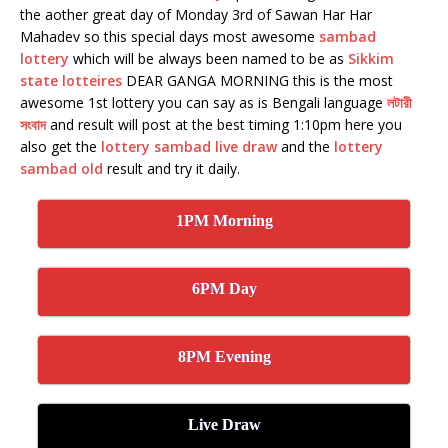
the aother great day of Monday 3rd of Sawan Har Har
Mahadev so this special days most awesome
sambad
lottery
which will be always been named to be as
Sikkim
state lotteires
DEAR GANGA MORNING this is the most
awesome 1st lottery you can say as is Bengali language
লটারী
সংবাদ
and result will post at the best timing 1:10pm here you
also get the
lottery sambad live draw
and the
lottery
sambad old
result and try it daily.
1PM Morning
6PM Day
8PM Evening
Live Draw