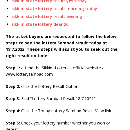
sikkim state lottery result yesterday
sikkim state lottery result morning today
sikkim state lottery result evening
sikkim state lottery dear 20
The ticket buyers are requested to follow the below
steps to see the lottery Sambad result today at
18.7.2022. These steps will assist you to seek out the
right result on time.
Step 1:
attend the Sikkim Lotteries official website at
www.lotterysambad.com
Step 2:
Click the Lottery Result Option.
Step 3:
Find “Lottery Sambad Result 18.7.2022″
Step 4:
Click the Today Lottery Sambad Result View link.
Step 5:
Check your lottery number whether you won or
defeat.