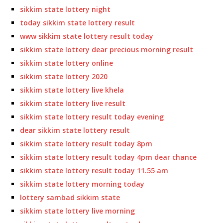
sikkim state lottery night
today sikkim state lottery result
www sikkim state lottery result today
sikkim state lottery dear precious morning result
sikkim state lottery online
sikkim state lottery 2020
sikkim state lottery live khela
sikkim state lottery live result
sikkim state lottery result today evening
dear sikkim state lottery result
sikkim state lottery result today 8pm
sikkim state lottery result today 4pm dear chance
sikkim state lottery result today 11.55 am
sikkim state lottery morning today
lottery sambad sikkim state
sikkim state lottery live morning