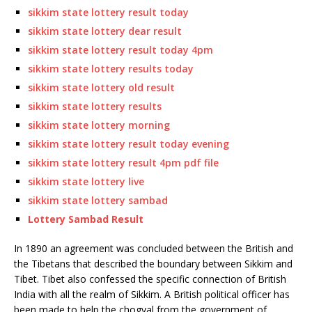
sikkim state lottery result today
sikkim state lottery dear result
sikkim state lottery result today 4pm
sikkim state lottery results today
sikkim state lottery old result
sikkim state lottery results
sikkim state lottery morning
sikkim state lottery result today evening
sikkim state lottery result 4pm pdf file
sikkim state lottery live
sikkim state lottery sambad
Lottery Sambad Result
In 1890 an agreement was concluded between the British and
the Tibetans that described the boundary between Sikkim and
Tibet. Tibet also confessed the specific connection of British
India with all the realm of Sikkim. A British political officer has
been made to help the chogyal from the government of