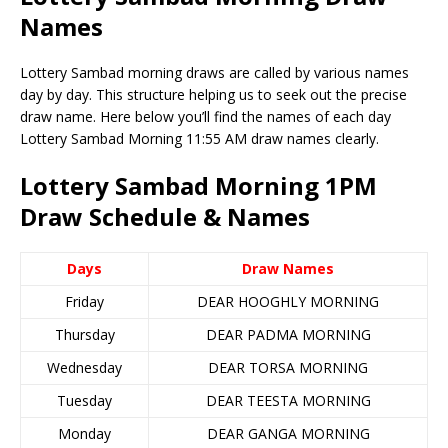
Names
Lottery Sambad morning draws are called by various names
day by day. This structure helping us to seek out the precise
draw name. Here below you’ll find the names of each day
Lottery Sambad Morning 11:55 AM draw names clearly.
Lottery Sambad Morning 1PM
Draw Schedule & Names
Days
Draw Names
Friday
DEAR HOOGHLY MORNING
Thursday
DEAR PADMA MORNING
Wednesday
DEAR TORSA MORNING
Tuesday
DEAR TEESTA MORNING
Monday
DEAR GANGA MORNING