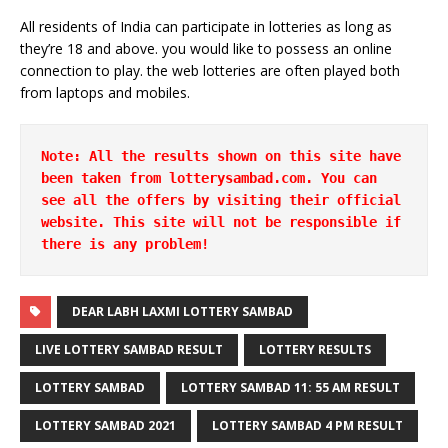
All residents of India can participate in lotteries as long as
they’re 18 and above. you would like to possess an online
connection to play. the web lotteries are often played both
from laptops and mobiles.
Note: All the results shown on this site have 
been taken from lotterysambad.com. You can 
see all the offers by visiting their official 
website. This site will not be responsible if 
there is any problem!
DEAR LABH LAXMI LOTTERY SAMBAD
LIVE LOTTERY SAMBAD RESULT
LOTTERY RESULTS
LOTTERY SAMBAD
LOTTERY SAMBAD 11: 55 AM RESULT
LOTTERY SAMBAD 2021
LOTTERY SAMBAD 4 PM RESULT