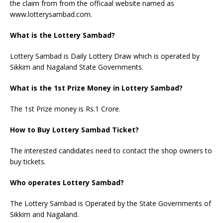
the claim from from the officaal website named as
www.lotterysambad.com.
What is the Lottery Sambad?
Lottery Sambad is Daily Lottery Draw which is operated by
Sikkim and Nagaland State Governments.
What is the 1st Prize Money in Lottery Sambad?
The 1st Prize money is Rs.1 Crore.
How to Buy Lottery Sambad Ticket?
The interested candidates need to contact the shop owners to
buy tickets.
Who operates Lottery Sambad?
The Lottery Sambad is Operated by the State Governments of
Sikkim and Nagaland.