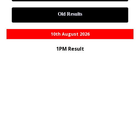
Old Results
10th August 2026
1PM Result