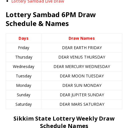
Lottery Sambad Live Draw
Lottery Sambad 6PM Draw
Schedule & Names
Days
Draw Names
Friday
DEAR EARTH FRIDAY
Thursday
DEAR VENUS THURSDAY
Wednesday
DEAR MERCURY WEDNESDAY
Tuesday
DEAR MOON TUESDAY
Monday
DEAR SUN MONDAY
Sunday
DEAR JUPITER SUNDAY
Saturday
DEAR MARS SATURDAY
Sikkim State Lottery Weekly Draw
Schedule Names