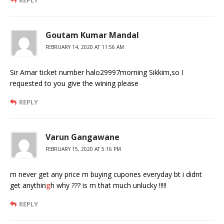
Goutam Kumar Mandal
FEBRUARY 14, 2020 AT 11:56 AM
Sir Amar ticket number halo29997morning Sikkim,so I
requested to you give the wining please
REPLY
Varun Gangawane
FEBRUARY 15, 2020 AT 5:16 PM
m never get any price m buying cupones everyday bt i didnt
get anythin
g
h why ??? is m that much unlucky !!!!!
REPLY