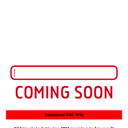
Download PDF 1PM