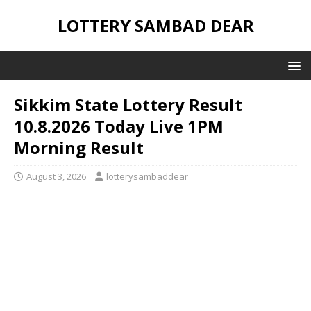
LOTTERY SAMBAD DEAR
Sikkim State Lottery Result
10.8.2026 Today Live 1PM
Morning Result
August 3, 2026
lotterysambaddear