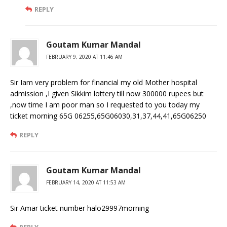
REPLY
Goutam Kumar Mandal
FEBRUARY 9, 2020 AT 11:46 AM
Sir Iam very problem for financial my old Mother hospital
admission ,I given Sikkim lottery till now 300000 rupees but
,now time I am poor man so I requested to you today my
ticket morning 65G 06255,65G06030,31,37,44,41,65G06250
REPLY
Goutam Kumar Mandal
FEBRUARY 14, 2020 AT 11:53 AM
Sir Amar ticket number halo29997morning
REPLY