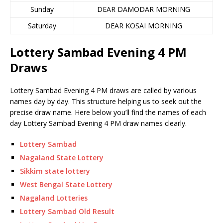
Sunday
DEAR DAMODAR MORNING
Saturday
DEAR KOSAI MORNING
Lottery Sambad Evening 4 PM
Draws
Lottery Sambad Evening 4 PM draws are called by various
names day by day. This structure helping us to seek out the
precise draw name. Here below you’ll find the names of each
day Lottery Sambad Evening 4 PM draw names clearly.
Lottery Sambad
Nagaland State Lottery
Sikkim state lottery
West Bengal State Lottery
Nagaland Lotteries
Lottery Sambad Old Result