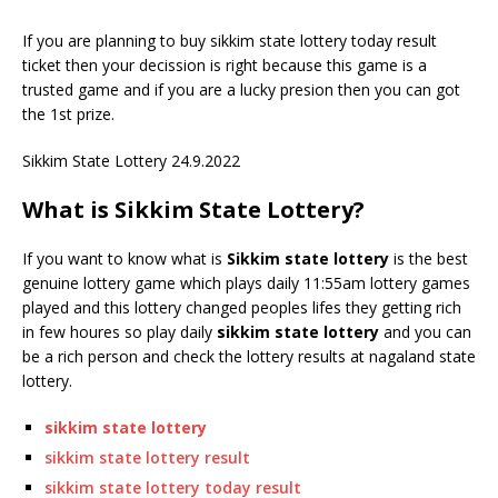
If you are planning to buy sikkim state lottery today result
ticket then your decission is right because this game is a
trusted game and if you are a lucky presion then you can got
the 1st prize.
Sikkim State Lottery 24.9.2022
What is Sikkim State Lottery?
If you want to know what is
Sikkim state lottery
is the best
genuine lottery game which plays daily 11:55am lottery games
played and this lottery changed peoples lifes they getting rich
in few houres so play daily
sikkim state lottery
and you can
be a rich person and check the lottery results at nagaland state
lottery.
sikkim state lottery
sikkim state lottery result
sikkim state lottery today result