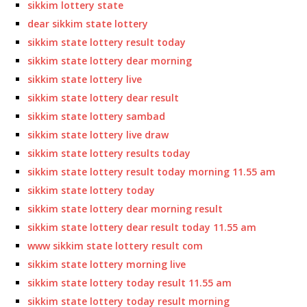
sikkim lottery state
dear sikkim state lottery
sikkim state lottery result today
sikkim state lottery dear morning
sikkim state lottery live
sikkim state lottery dear result
sikkim state lottery sambad
sikkim state lottery live draw
sikkim state lottery results today
sikkim state lottery result today morning 11.55 am
sikkim state lottery today
sikkim state lottery dear morning result
sikkim state lottery dear result today 11.55 am
www sikkim state lottery result com
sikkim state lottery morning live
sikkim state lottery today result 11.55 am
sikkim state lottery today result morning