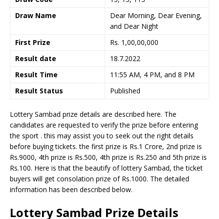
Draw Name
Dear Morning, Dear Evening,
and Dear Night
First Prize
Rs. 1,00,00,000
Result date
18.7.2022
Result Time
11:55 AM, 4 PM, and 8 PM
Result Status
Published
Lottery Sambad prize details are described here. The
candidates are requested to verify the prize before entering
the sport . this may assist you to seek out the right details
before buying tickets. the first prize is Rs.1 Crore, 2nd prize is
Rs.9000, 4th prize is Rs.500, 4th prize is Rs.250 and 5th prize is
Rs.100. Here is that the beautify of lottery Sambad, the ticket
buyers will get consolation prize of Rs.1000. The detailed
information has been described below.
Lottery Sambad Prize Details