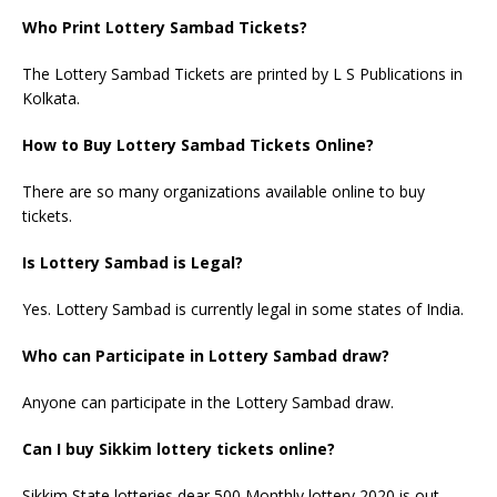
Who Print Lottery Sambad Tickets?
The Lottery Sambad Tickets are printed by L S Publications in
Kolkata.
How to Buy Lottery Sambad Tickets Online?
There are so many organizations available online to buy
tickets.
Is Lottery Sambad is Legal?
Yes. Lottery Sambad is currently legal in some states of India.
Who can Participate in Lottery Sambad draw?
Anyone can participate in the Lottery Sambad draw.
Can I buy Sikkim lottery tickets online?
Sikkim State lotteries dear 500 Monthly lottery 2020 is out