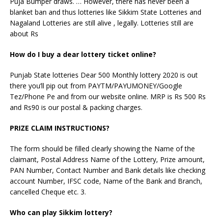
Puja Bumper draws. … However, there has never been a
blanket ban and thus lotteries like Sikkim State Lotteries and
Nagaland Lotteries are still alive , legally. Lotteries still are
about Rs
How do I buy a dear lottery ticket online?
Punjab State lotteries Dear 500 Monthly lottery 2020 is out
there you’ll pip out from PAYTM/PAYUMONEY/Google
Tez/Phone Pe and from our website online. MRP is Rs 500 Rs
and Rs90 is our postal & packing charges.
PRIZE CLAIM INSTRUCTIONS?
The form should be filled clearly showing the Name of the
claimant, Postal Address Name of the Lottery, Prize amount,
PAN Number, Contact Number and Bank details like checking
account Number, IFSC code, Name of the Bank and Branch,
cancelled Cheque etc. 3.
Who can play Sikkim lottery?