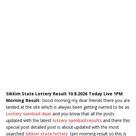
Sikkim State Lottery Result 10.8.2026 Today Live 1PM
Morning Result:
Good morning my dear friends there you are
landed at the site which is alwyas been getting named to be as
Lottery sambad dear
and you know that all the posts
updated with the latest
lottery sambad results
and there this
special post detailed post is about updated with the most
searched
Sikkim state lottery
1pm morning result so this is