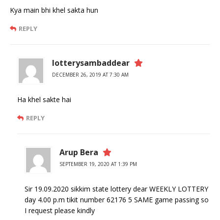
Kya main bhi khel sakta hun
REPLY
lotterysambaddear
DECEMBER 26, 2019 AT 7:30 AM
Ha khel sakte hai
REPLY
Arup Bera
SEPTEMBER 19, 2020 AT 1:39 PM
Sir 19.09.2020 sikkim state lottery dear WEEKLY LOTTERY
day 4.00 p.m tikit number 62176 5 SAME game passing so
I request please kindly