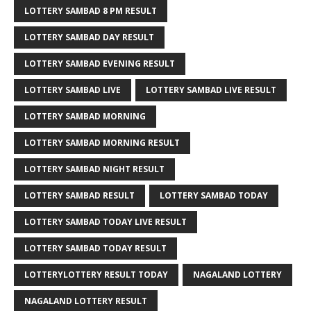
LOTTERY SAMBAD 8 PM RESULT
LOTTERY SAMBAD DAY RESULT
LOTTERY SAMBAD EVENING RESULT
LOTTERY SAMBAD LIVE
LOTTERY SAMBAD LIVE RESULT
LOTTERY SAMBAD MORNING
LOTTERY SAMBAD MORNING RESULT
LOTTERY SAMBAD NIGHT RESULT
LOTTERY SAMBAD RESULT
LOTTERY SAMBAD TODAY
LOTTERY SAMBAD TODAY LIVE RESULT
LOTTERY SAMBAD TODAY RESULT
LOTTERYLOTTERY RESULT TODAY
NAGALAND LOTTERY
NAGALAND LOTTERY RESULT