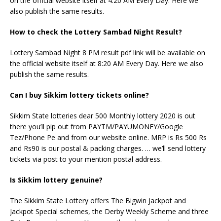
on the official website itself at 4:20 AM Every Day. Here we
also publish the same results.
How to check the Lottery Sambad Night Result?
Lottery Sambad Night 8 PM result pdf link will be available on
the official website itself at 8:20 AM Every Day. Here we also
publish the same results.
Can I buy Sikkim lottery tickets online?
Sikkim State lotteries dear 500 Monthly lottery 2020 is out
there you’ll pip out from PAYTM/PAYUMONEY/Google
Tez/Phone Pe and from our website online. MRP is Rs 500 Rs
and Rs90 is our postal & packing charges. … we’ll send lottery
tickets via post to your mention postal address.
Is Sikkim lottery genuine?
The Sikkim State Lottery offers The Bigwin Jackpot and
Jackpot Special schemes, the Derby Weekly Scheme and three