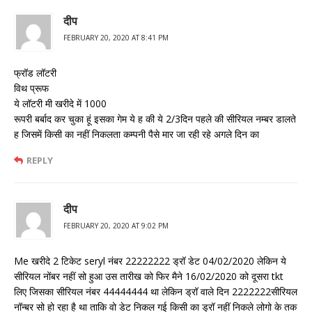
दीप
FEBRUARY 20, 2020 AT 8:41 PM
फ्रॉड लॉटरी
विथ प्रूफ
ये लॉटरी मी खरीदे में 1000
रूपरी बर्बाद कर चुका हूं इसका गेम ये ह की ये 2/3दिन पहले की सीरियल नम्बर डालते
ह जिसमें किसी का नहीं निकलता कम्पनी पैसे मार जा रही रहे अगले दिन का
REPLY
दीप
FEBRUARY 20, 2020 AT 9:02 PM
Me खरीदे 2 टिकेट seryl नंबर 22222222 ड्रॉ डेट 04/02/2020 लेकिन ये
सीरियल नोंबर नहीं सो हुआ उस तारीख को फिर मैने 16/02/2020 को दूसरा tkt
लिए जिसका सीरियल नंबर 44444444 था लेकिन ड्रॉ वाले दिन 2222222सीरियल
नॉन्बर सो हो रहा है था ताकि वो डेट निकल गई किसी का ड्रॉ नहीं निकले लोगो के तक