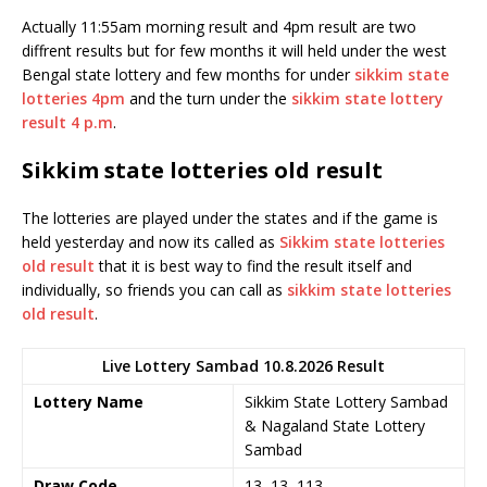
Actually 11:55am morning result and 4pm result are two
diffrent results but for few months it will held under the west
Bengal state lottery and few months for under
sikkim state
lotteries 4pm
and the turn under the
sikkim state lottery
result 4 p.m
.
Sikkim state lotteries old result
The lotteries are played under the states and if the game is
held yesterday and now its called as
Sikkim state lotteries
old result
that it is best way to find the result itself and
individually, so friends you can call as
sikkim state lotteries
old result
.
Live Lottery Sambad 10.8.2026 Result
Lottery Name
Sikkim State Lottery Sambad
& Nagaland State Lottery
Sambad
Draw Code
13, 13, 113