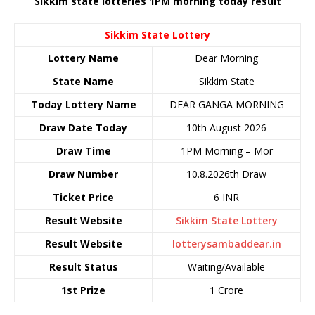
Sikkim state lotteries 1PM morning today result
Sikkim State Lottery
Lottery Name
Dear Morning
State Name
Sikkim State
Today Lottery Name
DEAR GANGA MORNING
Draw Date Today
10th August 2026
Draw Time
1PM Morning – Mor
Draw Number
10.8.2026th Draw
Ticket Price
6 INR
Result Website
Sikkim State Lottery
Result Website
lotterysambaddear.in
Result Status
Waiting/Available
1st Prize
1 Crore