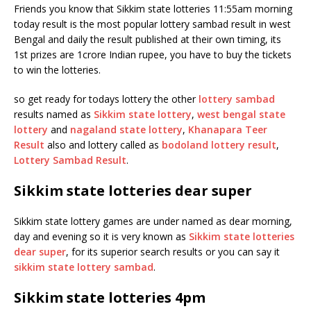
Friends you know that Sikkim state lotteries 11:55am morning
today result is the most popular lottery sambad result in west
Bengal and daily the result published at their own timing, its
1st prizes are 1crore Indian rupee, you have to buy the tickets
to win the lotteries.
so get ready for todays lottery the other
lottery sambad
results named as
Sikkim state lottery
,
west bengal state
lottery
and
nagaland state lottery
,
Khanapara Teer
Result
also and lottery called as
bodoland lottery result
,
Lottery Sambad Result
.
Sikkim state lotteries dear super
Sikkim state lottery games are under named as dear morning,
day and evening so it is very known as
Sikkim state lotteries
dear super
, for its superior search results or you can say it
sikkim state lottery sambad
.
Sikkim state lotteries 4pm