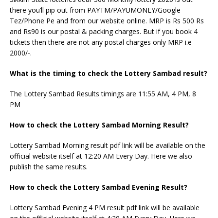
there you’ll pip out from PAYTM/PAYUMONEY/Google
Tez/Phone Pe and from our website online. MRP is Rs 500 Rs
and Rs90 is our postal & packing charges. But if you book 4
tickets then there are not any postal charges only MRP i.e
2000/-.
What is the timing to check the Lottery Sambad result?
The Lottery Sambad Results timings are 11:55 AM, 4 PM, 8
PM
How to check the Lottery Sambad Morning Result?
Lottery Sambad Morning result pdf link will be available on the
official website itself at 12:20 AM Every Day. Here we also
publish the same results.
How to check the Lottery Sambad Evening Result?
Lottery Sambad Evening 4 PM result pdf link will be available