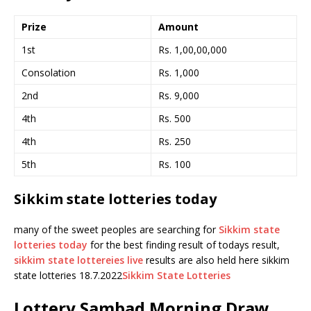
Prize
Amount
1st
Rs. 1,00,00,000
Consolation
Rs. 1,000
2nd
Rs. 9,000
4th
Rs. 500
4th
Rs. 250
5th
Rs. 100
Sikkim state lotteries today
many of the sweet peoples are searching for
Sikkim state
lotteries today
for the best finding result of todays result,
sikkim state lottereies live
results are also held here sikkim
state lotteries 18.7.2022
Sikkim State Lotteries
Lottery Sambad Morning Draw