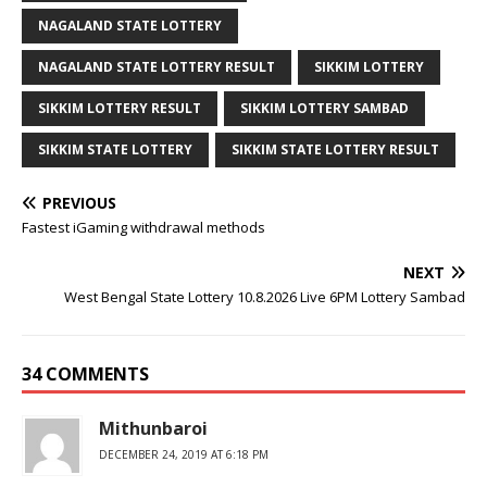
NAGALAND STATE LOTTERY
NAGALAND STATE LOTTERY RESULT
SIKKIM LOTTERY
SIKKIM LOTTERY RESULT
SIKKIM LOTTERY SAMBAD
SIKKIM STATE LOTTERY
SIKKIM STATE LOTTERY RESULT
PREVIOUS
Fastest iGaming withdrawal methods
NEXT
West Bengal State Lottery 10.8.2026 Live 6PM Lottery Sambad
34 COMMENTS
Mithunbaroi
DECEMBER 24, 2019 AT 6:18 PM