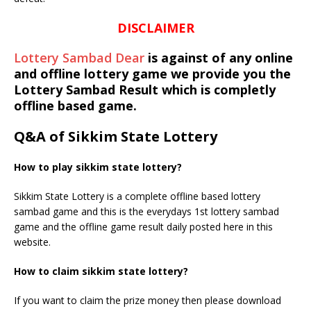
DISCLAIMER
Lottery Sambad Dear
is against of any online
and offline lottery game we provide you the
Lottery Sambad Result which is completly
offline based game.
Q&A of Sikkim State Lottery
How to play sikkim state lottery?
Sikkim State Lottery is a complete offline based lottery
sambad game and this is the everydays 1st lottery sambad
game and the offline game result daily posted here in this
website.
How to claim sikkim state lottery?
If you want to claim the prize money then please download