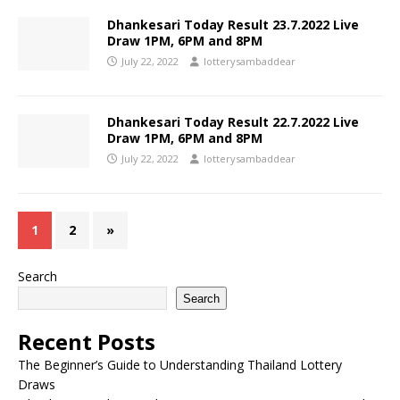
Dhankesari Today Result 23.7.2022 Live
Draw 1PM, 6PM and 8PM
July 22, 2022
lotterysambaddear
Dhankesari Today Result 22.7.2022 Live
Draw 1PM, 6PM and 8PM
July 22, 2022
lotterysambaddear
1
2
»
Search
Search
Recent Posts
The Beginner’s Guide to Understanding Thailand Lottery
Draws