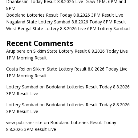
Dhankesari Today Result 8.8.2026 Live Draw 1PM, 6PM and
8PM
Bodoland Lotteries Result Today 8.8.2026 3PM Result Live
Nagaland State Lottery Sambad 8.8.2026 Today 8PM Result
West Bengal State Lottery 8.8.2026 Live 6PM Lottery Sambad
Recent Comments
Arup bera
on
Sikkim State Lottery Result 8.8.2026 Today Live
1PM Morning Result
Costa Rei
on
Sikkim State Lottery Result 8.8.2026 Today Live
1PM Morning Result
Lottery Sambad
on
Bodoland Lotteries Result Today 8.8.2026
3PM Result Live
Lottery Sambad
on
Bodoland Lotteries Result Today 8.8.2026
3PM Result Live
view publisher site
on
Bodoland Lotteries Result Today
8.8.2026 3PM Result Live