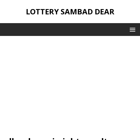
LOTTERY SAMBAD DEAR