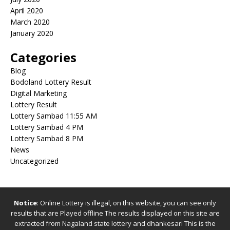
April 2020
March 2020
January 2020
Categories
Blog
Bodoland Lottery Result
Digital Marketing
Lottery Result
Lottery Sambad 11:55 AM
Lottery Sambad 4 PM
Lottery Sambad 8 PM
News
Uncategorized
Notice
: Online Lottery is illegal, on this website, you can see only
results that are Played offline The results displayed on this site are
extracted from
Nagaland state lottery
and
dhankesari
This is the