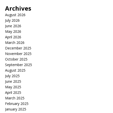
Archives
August 2026
July 2026
June 2026
May 2026
April 2026
March 2026
December 2025
November 2025
October 2025
September 2025
August 2025
July 2025
June 2025
May 2025
April 2025
March 2025
February 2025
January 2025