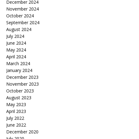
December 2024
November 2024
October 2024
September 2024
August 2024
July 2024
June 2024
May 2024
April 2024
March 2024
January 2024
December 2023
November 2023
October 2023
August 2023
May 2023
April 2023
July 2022
June 2022
December 2020
July 2020