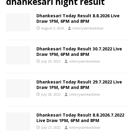
dhankesari night result
Dhankesari Today Result 8.8.2026 Live
Draw 1PM, 6PM and 8PM
August 3, 2026
lotterysambaddear
Dhankesari Today Result 30.7.2022 Live
Draw 1PM, 6PM and 8PM
July 29, 2022
lotterysambaddear
Dhankesari Today Result 29.7.2022 Live
Draw 1PM, 6PM and 8PM
July 28, 2022
lotterysambaddear
Dhankesari Today Result 8.8.2026.7.2022
Live Draw 1PM, 6PM and 8PM
July 27, 2022
lotterysambaddear