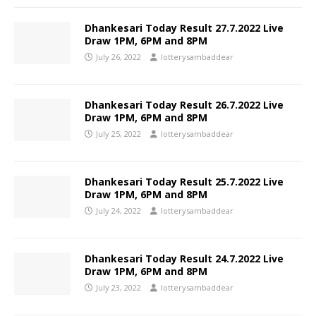
Dhankesari Today Result 27.7.2022 Live
Draw 1PM, 6PM and 8PM
July 26, 2022
lotterysambaddear
Dhankesari Today Result 26.7.2022 Live
Draw 1PM, 6PM and 8PM
July 25, 2022
lotterysambaddear
Dhankesari Today Result 25.7.2022 Live
Draw 1PM, 6PM and 8PM
July 24, 2022
lotterysambaddear
Dhankesari Today Result 24.7.2022 Live
Draw 1PM, 6PM and 8PM
July 23, 2022
lotterysambaddear