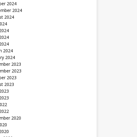
ber 2024
ember 2024
st 2024
2024
 2024
2024
 2024
h 2024
ry 2024
mber 2023
mber 2023
ber 2023
st 2023
2023
 2023
2022
 2022
mber 2020
2020
 2020