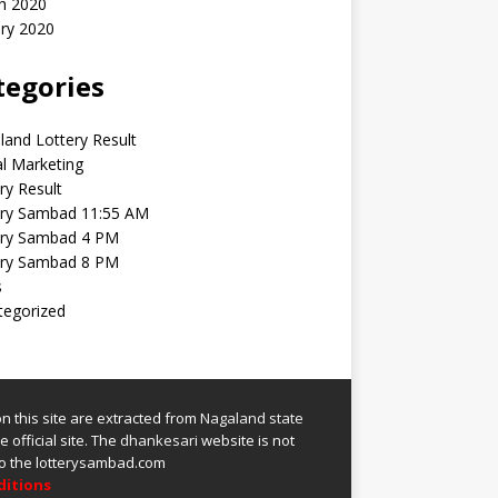
h 2020
ry 2020
tegories
and Lottery Result
al Marketing
ry Result
ery Sambad 11:55 AM
ery Sambad 4 PM
ery Sambad 8 PM
s
tegorized
 on this site are extracted from
Nagaland state
 official site.
The
dhankesari
website is not
 to the lotterysambad.com
ditions