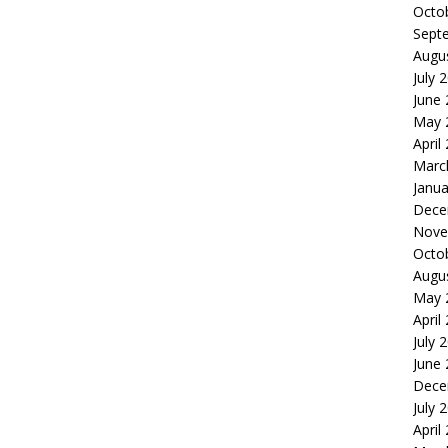
Octo
Sept
Augu
July 
June
May 
April
Marc
Janua
Dece
Nove
Octo
Augu
May 
April
July 
June
Dece
July 
April