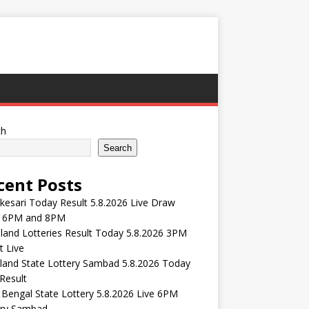
ch
Search
cent Posts
esari Today Result 5.8.2026 Live Draw
 6PM and 8PM
and Lotteries Result Today 5.8.2026 3PM
t Live
land State Lottery Sambad 5.8.2026 Today
Result
Bengal State Lottery 5.8.2026 Live 6PM
ery Sambad