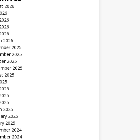
st 2026
2026
 2026
2026
 2026
h 2026
mber 2025
mber 2025
ber 2025
ember 2025
st 2025
2025
 2025
2025
 2025
h 2025
uary 2025
ry 2025
mber 2024
mber 2024