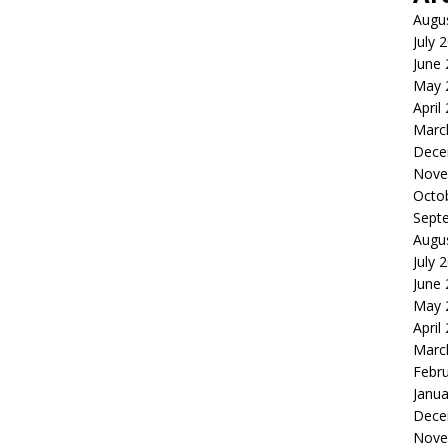
Augu
July 
June
May 
April
Marc
Dece
Nove
Octo
Sept
Augu
July 
June
May 
April
Marc
Febr
Janua
Dece
Nove