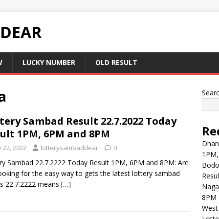
 DEAR
W
LUCKY NUMBER
OLD RESULT
a
Sear
tery Sambad Result 22.7.2022 Today
Re
ult 1PM, 6PM and 8PM
Dhank
y 22, 2022
lotterysambaddear
0
1PM,
ry Sambad 22.7.2222 Today Result 1PM, 6PM and 8PM: Are
Bodol
ooking for the easy way to gets the latest lottery sambad
Resul
ts 22.7.2222 means
[…]
Naga
8PM 
West 
Lott