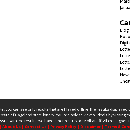
Marc
Janua
Ca
Blog
Bodol
Digit
Lotte
Lott
Lott
Lott
New
Unca
bsite, you can see only results that are Played offline The results displayed
website of
Nagaland state lottery
. You are able to view all deals by visiting the
issue with the results, we have other results too
Kolkata ff
.
All credit goes
|
About Us
|
Contact Us
|
Privacy Policy
|
Disclaimer
|
Terms & Con