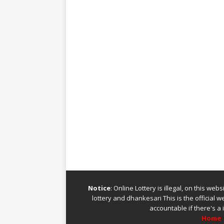
Notice
: Online Lottery is illegal, on this we
lottery
and
dhankesari
This is the official 
accountable if there's a 
Home