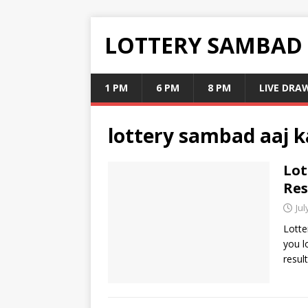
LOTTERY SAMBAD
1 PM
6 PM
8 PM
LIVE DRA
lottery sambad aaj k
Lot
Res
Jul
Lotte
you l
resul