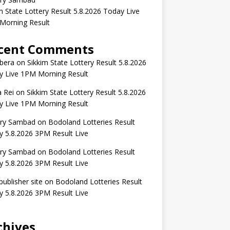
m State Lottery Result 5.8.2026 Today Live
Morning Result
cent Comments
bera
on
Sikkim State Lottery Result 5.8.2026
y Live 1PM Morning Result
 Rei
on
Sikkim State Lottery Result 5.8.2026
y Live 1PM Morning Result
ery Sambad
on
Bodoland Lotteries Result
 5.8.2026 3PM Result Live
ery Sambad
on
Bodoland Lotteries Result
 5.8.2026 3PM Result Live
publisher site
on
Bodoland Lotteries Result
 5.8.2026 3PM Result Live
chives