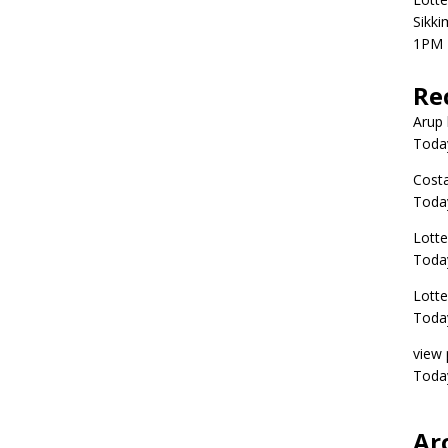
Sikki
1PM 
Re
Arup 
Toda
Costa
Toda
Lott
Today
Lott
Today
view 
Today
Ar