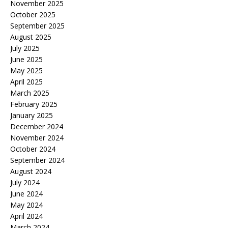
November 2025
October 2025
September 2025
August 2025
July 2025
June 2025
May 2025
April 2025
March 2025
February 2025
January 2025
December 2024
November 2024
October 2024
September 2024
August 2024
July 2024
June 2024
May 2024
April 2024
March 2024