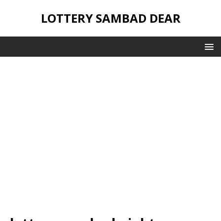
LOTTERY SAMBAD DEAR