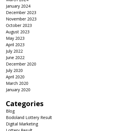
January 2024
December 2023
November 2023
October 2023
August 2023
May 2023
April 2023
July 2022
June 2022
December 2020
July 2020
April 2020
March 2020
January 2020
Categories
Blog
Bodoland Lottery Result
Digital Marketing
Lottery Result