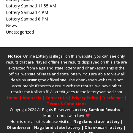
Lottery Sambad 11:55 AM
Lottery Sambad 4 PM
Lottery Sambad 8 PM
News
Uncategorized
Notice
: Online Lottery is illegal, on this website, you can see only
results that are Played offline The results displayed on this site are
extracted from
Nagaland state lottery
and
dhankesari
This is the
official website of
Nagaland state lottery
. You are able to view all
deals by visiting the official site.
The
dhankesari
website is not
accountable if there's a issue with the results, we have other
results too
Kolkata ff
.
All credit goes to the lotterysambad.com
Home
|
About Us
|
Contact Us
|
Privacy Policy
|
Disclaimer
|
Terms & Conditions
Copyright 2024 All Rights Reserved
Lottery Sambad Results
|
Made in India with Love
Here is our all sites please visit us:
Nagaland state lottery
|
Dhankesrai
|
Nagaland state lottery
|
Dhankesari lottery
|