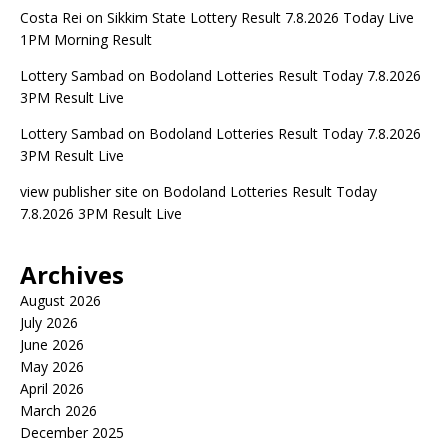
Costa Rei
on
Sikkim State Lottery Result 7.8.2026 Today Live
1PM Morning Result
Lottery Sambad
on
Bodoland Lotteries Result Today 7.8.2026
3PM Result Live
Lottery Sambad
on
Bodoland Lotteries Result Today 7.8.2026
3PM Result Live
view publisher site
on
Bodoland Lotteries Result Today
7.8.2026 3PM Result Live
Archives
August 2026
July 2026
June 2026
May 2026
April 2026
March 2026
December 2025