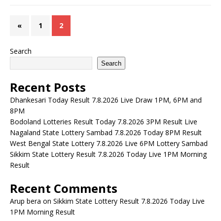
«
1
2
Search
Search
Recent Posts
Dhankesari Today Result 7.8.2026 Live Draw 1PM, 6PM and
8PM
Bodoland Lotteries Result Today 7.8.2026 3PM Result Live
Nagaland State Lottery Sambad 7.8.2026 Today 8PM Result
West Bengal State Lottery 7.8.2026 Live 6PM Lottery Sambad
Sikkim State Lottery Result 7.8.2026 Today Live 1PM Morning
Result
Recent Comments
Arup bera
on
Sikkim State Lottery Result 7.8.2026 Today Live
1PM Morning Result