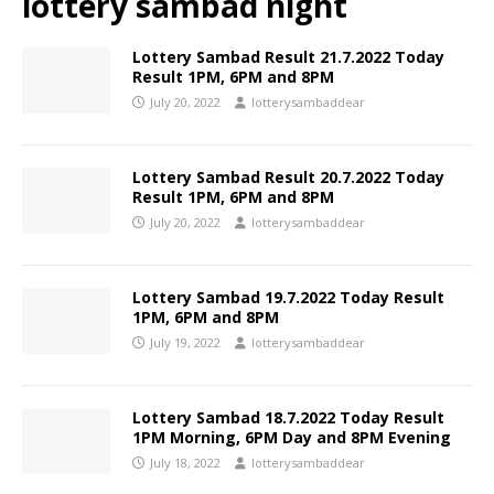
lottery sambad night
Lottery Sambad Result 21.7.2022 Today
Result 1PM, 6PM and 8PM
July 20, 2022
lotterysambaddear
Lottery Sambad Result 20.7.2022 Today
Result 1PM, 6PM and 8PM
July 20, 2022
lotterysambaddear
Lottery Sambad 19.7.2022 Today Result
1PM, 6PM and 8PM
July 19, 2022
lotterysambaddear
Lottery Sambad 18.7.2022 Today Result
1PM Morning, 6PM Day and 8PM Evening
July 18, 2022
lotterysambaddear