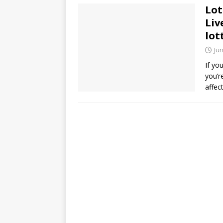
Lot
Liv
lot
Jun
If yo
you’r
affec