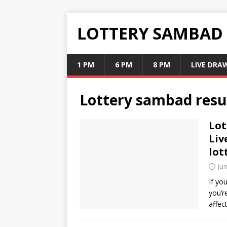
LOTTERY SAMBAD
1 PM
6 PM
8 PM
LIVE DRA
Lottery sambad resu
Lot
Liv
lot
Jun
If yo
you’r
affec