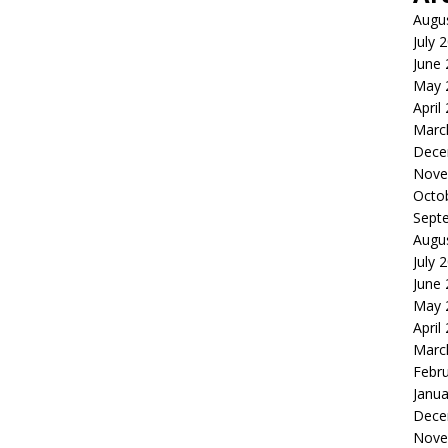
Augu
July 
June
May 
April
Marc
Dece
Nove
Octo
Sept
Augu
July 
June
May 
April
Marc
Febr
Janua
Dece
Nove