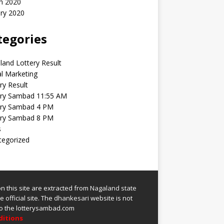
h 2020
ry 2020
tegories
and Lottery Result
al Marketing
ry Result
ery Sambad 11:55 AM
ery Sambad 4 PM
ery Sambad 8 PM
s
tegorized
 on this site are extracted from
Nagaland state
 official site.
The
dhankesari
website is not
 to the lotterysambad.com
ditions