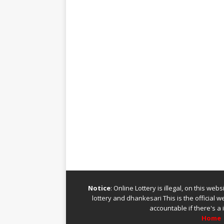
Notice
: Online Lottery is illegal, on this we
lottery
and
dhankesari
This is the official 
accountable if there's a 
Home