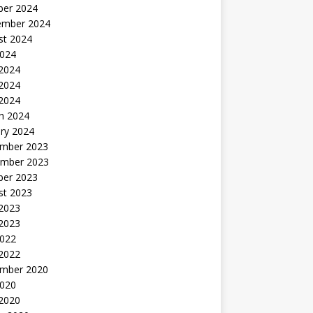
ber 2024
ember 2024
st 2024
2024
 2024
2024
 2024
h 2024
ry 2024
mber 2023
mber 2023
ber 2023
st 2023
2023
 2023
2022
 2022
mber 2020
2020
 2020