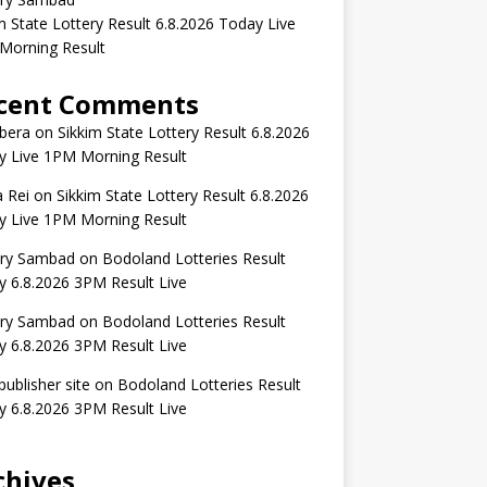
m State Lottery Result 6.8.2026 Today Live
Morning Result
cent Comments
bera
on
Sikkim State Lottery Result 6.8.2026
y Live 1PM Morning Result
 Rei
on
Sikkim State Lottery Result 6.8.2026
y Live 1PM Morning Result
ery Sambad
on
Bodoland Lotteries Result
 6.8.2026 3PM Result Live
ery Sambad
on
Bodoland Lotteries Result
 6.8.2026 3PM Result Live
publisher site
on
Bodoland Lotteries Result
 6.8.2026 3PM Result Live
chives