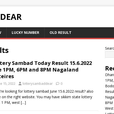
 DEAR
W
LUCKY NUMBER
OLD RESULT
lts
Sear
tery Sambad Today Result 15.6.2022
Re
e 1PM, 6PM and 8PM Nagaland
Dhank
teires
1PM,
e 15, 2022
lotterysambaddear
0
Bodol
u’re looking for lottery sambad June 15.6.2022 result? also
Resul
e on the right website. You may have sikkim state lottery
Naga
t 1 PM, west
[…]
8PM 
West 
Lott