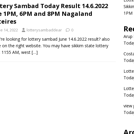
tery Sambad Today Result 14.6.2022
Sikki
e 1PM, 6PM and 8PM Nagaland
1PM 
teires
Re
e 14, 2022
lotterysambaddear
0
Arup 
u’re looking for lottery sambad June 14.6.2022 result? also
Toda
e on the right website. You may have sikkim state lottery
t 1155 AM, west
[…]
Costa
Toda
Lott
Today
Lott
Today
view 
Today
Ar