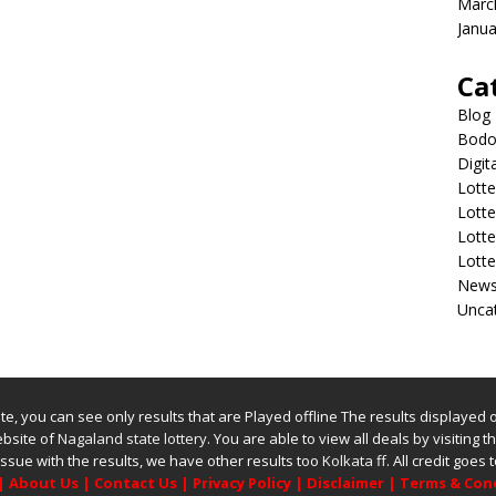
Marc
Janua
Ca
Blog
Bodol
Digit
Lotte
Lott
Lott
Lott
New
Unca
bsite, you can see only results that are Played offline The results displayed
website of
Nagaland state lottery
. You are able to view all deals by visiting the
issue with the results, we have other results too
Kolkata ff
.
All credit goes
|
About Us
|
Contact Us
|
Privacy Policy
|
Disclaimer
|
Terms & Con