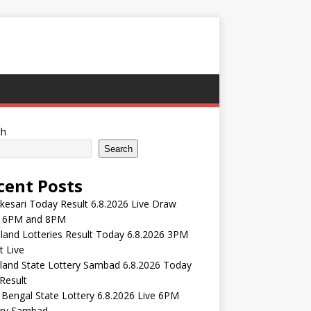
ch
Search
cent Posts
esari Today Result 6.8.2026 Live Draw
 6PM and 8PM
and Lotteries Result Today 6.8.2026 3PM
t Live
land State Lottery Sambad 6.8.2026 Today
Result
Bengal State Lottery 6.8.2026 Live 6PM
ery Sambad