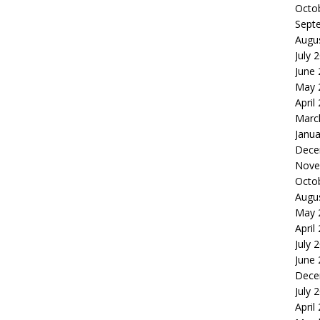
Octo
Sept
Augu
July 
June
May 
April
Marc
Janua
Dece
Nove
Octo
Augu
May 
April
July 
June
Dece
July 
April