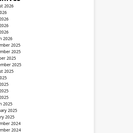
st 2026
2026
 2026
2026
 2026
h 2026
mber 2025
mber 2025
ber 2025
ember 2025
st 2025
2025
 2025
2025
 2025
h 2025
uary 2025
ry 2025
mber 2024
mber 2024