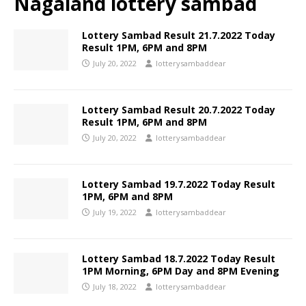
Nagaland lottery sambad
Lottery Sambad Result 21.7.2022 Today
Result 1PM, 6PM and 8PM
July 20, 2022
lotterysambaddear
Lottery Sambad Result 20.7.2022 Today
Result 1PM, 6PM and 8PM
July 20, 2022
lotterysambaddear
Lottery Sambad 19.7.2022 Today Result
1PM, 6PM and 8PM
July 19, 2022
lotterysambaddear
Lottery Sambad 18.7.2022 Today Result
1PM Morning, 6PM Day and 8PM Evening
July 18, 2022
lotterysambaddear