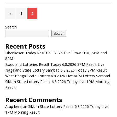
«
1
2
Search
Search
Recent Posts
Dhankesari Today Result 6.8.2026 Live Draw 1PM, 6PM and
8PM
Bodoland Lotteries Result Today 6.8.2026 3PM Result Live
Nagaland State Lottery Sambad 6.8.2026 Today 8PM Result
West Bengal State Lottery 6.8.2026 Live 6PM Lottery Sambad
Sikkim State Lottery Result 6.8.2026 Today Live 1PM Morning
Result
Recent Comments
Arup bera
on
Sikkim State Lottery Result 6.8.2026 Today Live
1PM Morning Result