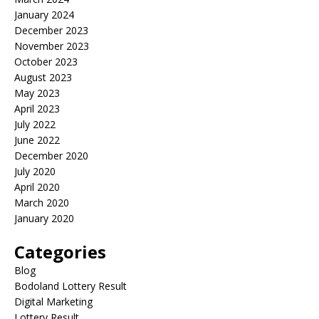
January 2024
December 2023
November 2023
October 2023
August 2023
May 2023
April 2023
July 2022
June 2022
December 2020
July 2020
April 2020
March 2020
January 2020
Categories
Blog
Bodoland Lottery Result
Digital Marketing
Lottery Result