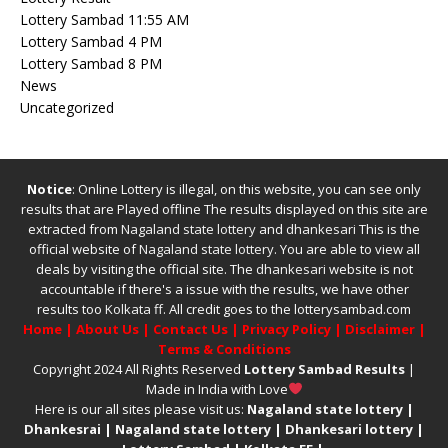
Lottery Sambad 11:55 AM
Lottery Sambad 4 PM
Lottery Sambad 8 PM
News
Uncategorized
Notice
: Online Lottery is illegal, on this website, you can see only
results that are Played offline The results displayed on this site are
extracted from
Nagaland state lottery
and
dhankesari
This is the
official website of
Nagaland state lottery
. You are able to view all
deals by visiting the official site.
The
dhankesari
website is not
accountable if there's a issue with the results, we have other
results too
Kolkata ff
.
All credit goes to the lotterysambad.com
Home
|
About Us
|
Contact Us
|
Privacy Policy
|
Disclaimer
|
Terms & Conditions
Copyright 2024 All Rights Reserved
Lottery Sambad Results
|
Made in India with Love
Here is our all sites please visit us:
Nagaland state lottery
|
Dhankesrai
|
Nagaland state lottery
|
Dhankesari lottery
|