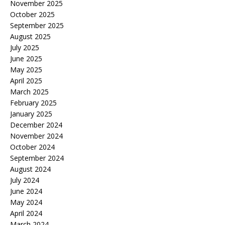
November 2025
October 2025
September 2025
August 2025
July 2025
June 2025
May 2025
April 2025
March 2025
February 2025
January 2025
December 2024
November 2024
October 2024
September 2024
August 2024
July 2024
June 2024
May 2024
April 2024
March 2024