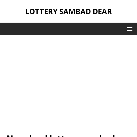
LOTTERY SAMBAD DEAR