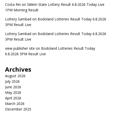
Costa Rei
on
Sikkim State Lottery Result 6.8.2026 Today Live
1PM Morning Result
Lottery Sambad
on
Bodoland Lotteries Result Today 6.8.2026
3PM Result Live
Lottery Sambad
on
Bodoland Lotteries Result Today 6.8.2026
3PM Result Live
view publisher site
on
Bodoland Lotteries Result Today
6.8.2026 3PM Result Live
Archives
August 2026
July 2026
June 2026
May 2026
April 2026
March 2026
December 2025