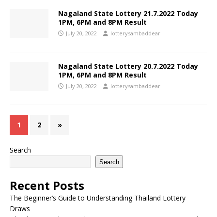
Nagaland State Lottery 21.7.2022 Today
1PM, 6PM and 8PM Result
July 20, 2022
lotterysambaddear
Nagaland State Lottery 20.7.2022 Today
1PM, 6PM and 8PM Result
July 20, 2022
lotterysambaddear
1
2
»
Search
Search
Recent Posts
The Beginner’s Guide to Understanding Thailand Lottery
Draws