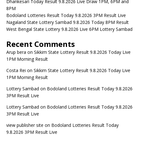
Dhankesari Today Result 9.8.2026 Live Draw 1PM, 6PM and
8PM
Bodoland Lotteries Result Today 9.8.2026 3PM Result Live
Nagaland State Lottery Sambad 9.8.2026 Today 8PM Result
West Bengal State Lottery 9.8.2026 Live 6PM Lottery Sambad
Recent Comments
Arup bera
on
Sikkim State Lottery Result 9.8.2026 Today Live
1PM Morning Result
Costa Rei
on
Sikkim State Lottery Result 9.8.2026 Today Live
1PM Morning Result
Lottery Sambad
on
Bodoland Lotteries Result Today 9.8.2026
3PM Result Live
Lottery Sambad
on
Bodoland Lotteries Result Today 9.8.2026
3PM Result Live
view publisher site
on
Bodoland Lotteries Result Today
9.8.2026 3PM Result Live