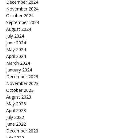
December 2024
November 2024
October 2024
September 2024
August 2024
July 2024
June 2024
May 2024
April 2024
March 2024
January 2024
December 2023
November 2023
October 2023
August 2023
May 2023
April 2023
July 2022
June 2022
December 2020
July 2020