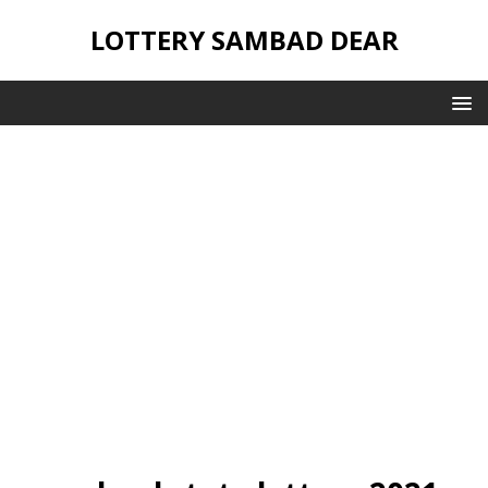
LOTTERY SAMBAD DEAR