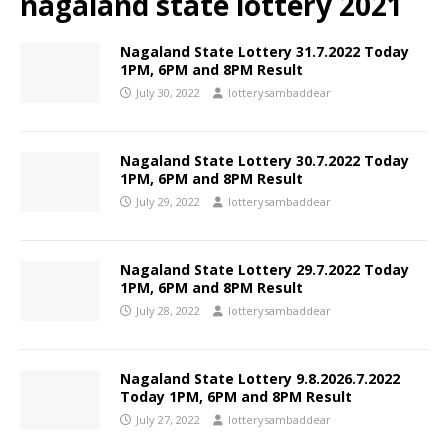
nagaland state lottery 2021
Nagaland State Lottery 31.7.2022 Today
1PM, 6PM and 8PM Result
July 30, 2022
lotterysambaddear
Nagaland State Lottery 30.7.2022 Today
1PM, 6PM and 8PM Result
July 29, 2022
lotterysambaddear
Nagaland State Lottery 29.7.2022 Today
1PM, 6PM and 8PM Result
July 28, 2022
lotterysambaddear
Nagaland State Lottery 9.8.2026.7.2022
Today 1PM, 6PM and 8PM Result
July 27, 2022
lotterysambaddear