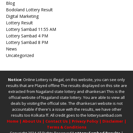
Blog
Bodoland Lottery Result
Digital Marketing
Lottery Result
Lottery Sambad 11:55 AM
Lottery Sambad 4 PM
Lottery Sambad 8 PM
News
Uncategorized
Notice
: Online Lottery is illegal, on this website, you can see only
results that are Played offline The results displayed on this site are
extracted from
Nagaland state lottery
and
dhankesari
This is the
official website of
Nagaland state lottery
. You are able to view all
deals by visiting the official site.
The
dhankesari
website is not
accountable if there's a issue with the results, we have other
results too
Kolkata ff
.
All credit goes to the lotterysambad.com
Home
|
About Us
|
Contact Us
|
Privacy Policy
|
Disclaimer
|
Terms & Conditions