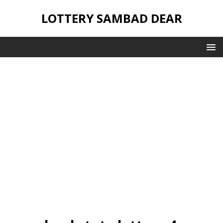
LOTTERY SAMBAD DEAR