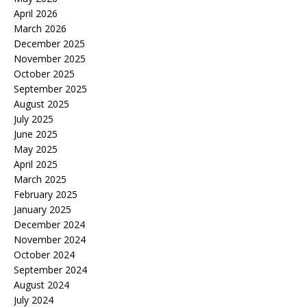
April 2026
March 2026
December 2025
November 2025
October 2025
September 2025
August 2025
July 2025
June 2025
May 2025
April 2025
March 2025
February 2025
January 2025
December 2024
November 2024
October 2024
September 2024
August 2024
July 2024