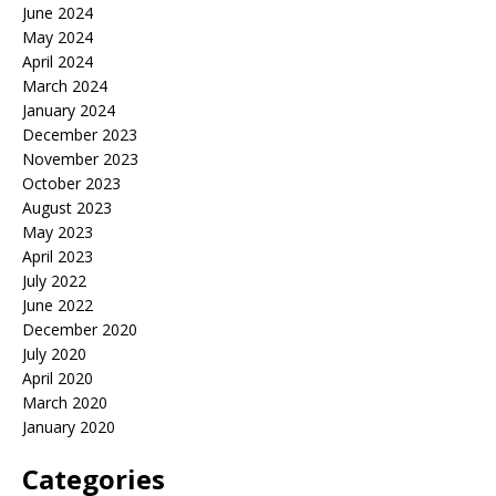
June 2024
May 2024
April 2024
March 2024
January 2024
December 2023
November 2023
October 2023
August 2023
May 2023
April 2023
July 2022
June 2022
December 2020
July 2020
April 2020
March 2020
January 2020
Categories