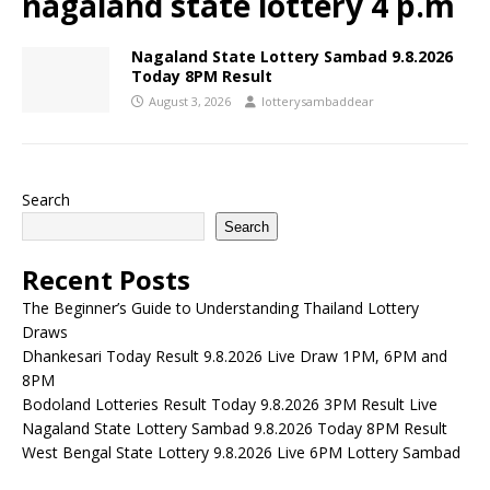
nagaland state lottery 4 p.m
Nagaland State Lottery Sambad 9.8.2026
Today 8PM Result
August 3, 2026
lotterysambaddear
Search
Search
Recent Posts
The Beginner’s Guide to Understanding Thailand Lottery
Draws
Dhankesari Today Result 9.8.2026 Live Draw 1PM, 6PM and
8PM
Bodoland Lotteries Result Today 9.8.2026 3PM Result Live
Nagaland State Lottery Sambad 9.8.2026 Today 8PM Result
West Bengal State Lottery 9.8.2026 Live 6PM Lottery Sambad