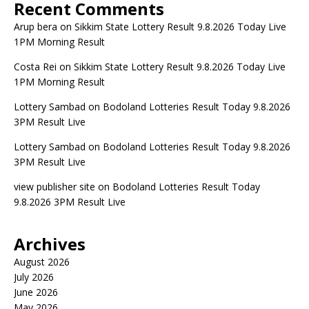
Recent Comments
Arup bera
on
Sikkim State Lottery Result 9.8.2026 Today Live
1PM Morning Result
Costa Rei
on
Sikkim State Lottery Result 9.8.2026 Today Live
1PM Morning Result
Lottery Sambad
on
Bodoland Lotteries Result Today 9.8.2026
3PM Result Live
Lottery Sambad
on
Bodoland Lotteries Result Today 9.8.2026
3PM Result Live
view publisher site
on
Bodoland Lotteries Result Today
9.8.2026 3PM Result Live
Archives
August 2026
July 2026
June 2026
May 2026