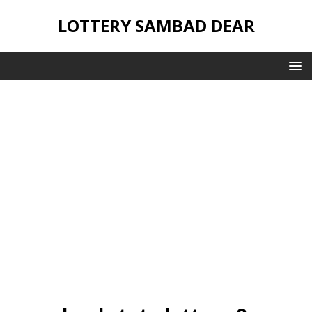
LOTTERY SAMBAD DEAR