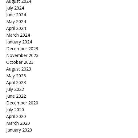
August 2024
July 2024
June 2024
May 2024
April 2024
March 2024
January 2024
December 2023
November 2023
October 2023
August 2023
May 2023
April 2023
July 2022
June 2022
December 2020
July 2020
April 2020
March 2020
January 2020