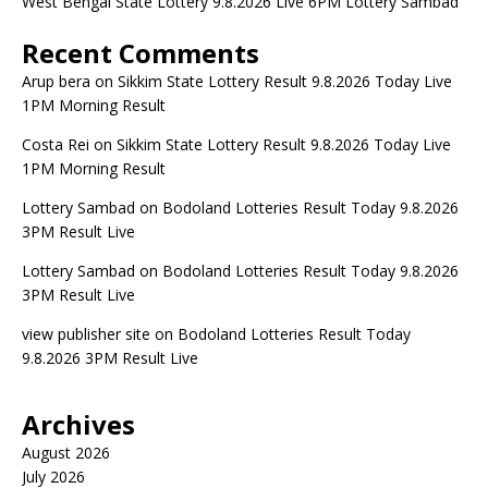
West Bengal State Lottery 9.8.2026 Live 6PM Lottery Sambad
Recent Comments
Arup bera
on
Sikkim State Lottery Result 9.8.2026 Today Live
1PM Morning Result
Costa Rei
on
Sikkim State Lottery Result 9.8.2026 Today Live
1PM Morning Result
Lottery Sambad
on
Bodoland Lotteries Result Today 9.8.2026
3PM Result Live
Lottery Sambad
on
Bodoland Lotteries Result Today 9.8.2026
3PM Result Live
view publisher site
on
Bodoland Lotteries Result Today
9.8.2026 3PM Result Live
Archives
August 2026
July 2026