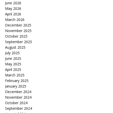
June 2026
May 2026
April 2026
March 2026
December 2025
November 2025
October 2025
September 2025
August 2025
July 2025
June 2025
May 2025
April 2025
March 2025
February 2025
January 2025
December 2024
November 2024
October 2024
September 2024