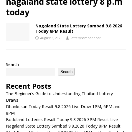
nagaland state lottery 8 p.m
today
Nagaland State Lottery Sambad 9.8.2026
Today 8PM Result
August 3, 2026
lotterysambaddear
Search
Search
Recent Posts
The Beginner’s Guide to Understanding Thailand Lottery
Draws
Dhankesari Today Result 9.8.2026 Live Draw 1PM, 6PM and
8PM
Bodoland Lotteries Result Today 9.8.2026 3PM Result Live
Nagaland State Lottery Sambad 9.8.2026 Today 8PM Result