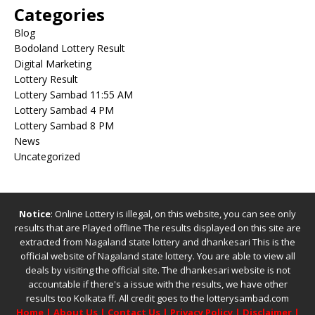
Categories
Blog
Bodoland Lottery Result
Digital Marketing
Lottery Result
Lottery Sambad 11:55 AM
Lottery Sambad 4 PM
Lottery Sambad 8 PM
News
Uncategorized
Notice
: Online Lottery is illegal, on this website, you can see only
results that are Played offline The results displayed on this site are
extracted from
Nagaland state lottery
and
dhankesari
This is the
official website of
Nagaland state lottery
. You are able to view all
deals by visiting the official site.
The
dhankesari
website is not
accountable if there's a issue with the results, we have other
results too
Kolkata ff
.
All credit goes to the lotterysambad.com
Home
|
About Us
|
Contact Us
|
Privacy Policy
|
Disclaimer
|