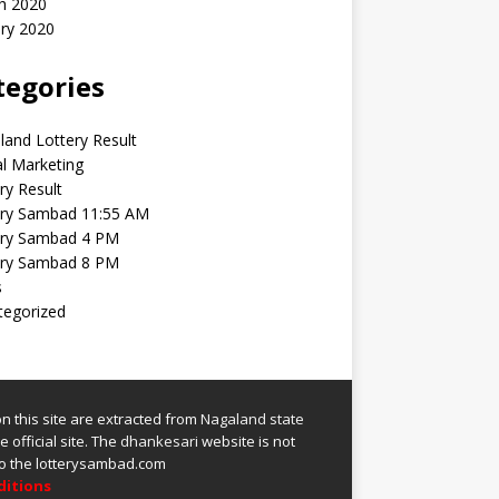
h 2020
ry 2020
tegories
and Lottery Result
al Marketing
ry Result
ery Sambad 11:55 AM
ery Sambad 4 PM
ery Sambad 8 PM
s
tegorized
 on this site are extracted from
Nagaland state
 official site.
The
dhankesari
website is not
 to the lotterysambad.com
ditions