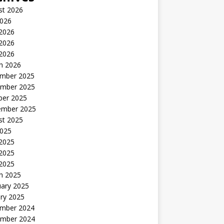
st 2026
2026
 2026
2026
 2026
h 2026
mber 2025
mber 2025
ber 2025
ember 2025
st 2025
2025
 2025
2025
 2025
h 2025
uary 2025
ry 2025
mber 2024
mber 2024