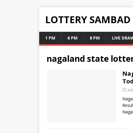
LOTTERY SAMBAD
1 PM
6 PM
8 PM
LIVE DRA
nagaland state lotter
Nag
Tod
Jul
Nagal
Resul
Nagal