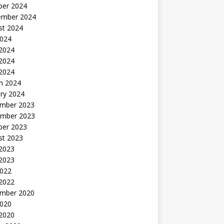
ber 2024
ember 2024
st 2024
2024
 2024
2024
 2024
h 2024
ry 2024
mber 2023
mber 2023
ber 2023
st 2023
2023
 2023
2022
 2022
mber 2020
2020
 2020