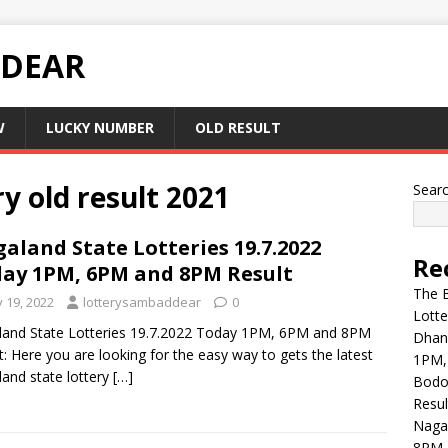
 DEAR
W
LUCKY NUMBER
OLD RESULT
y old result 2021
Sear
aland State Lotteries 19.7.2022
Re
ay 1PM, 6PM and 8PM Result
The B
y 19, 2022
lotterysambaddear
0
Lott
and State Lotteries 19.7.2022 Today 1PM, 6PM and 8PM
Dhank
t: Here you are looking for the easy way to gets the latest
1PM,
and state lottery
[…]
Bodol
Resul
Naga
8PM 