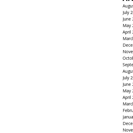
Augu
July 
June
May 
April
Marc
Dece
Nove
Octo
Sept
Augu
July 
June
May 
April
Marc
Febr
Janua
Dece
Nove