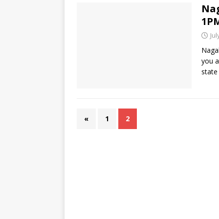
Nag
1PM
Jul
Nagal
you a
state
«
1
2