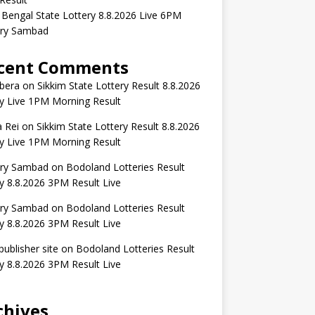
Bengal State Lottery 8.8.2026 Live 6PM
ery Sambad
cent Comments
bera
on
Sikkim State Lottery Result 8.8.2026
y Live 1PM Morning Result
 Rei
on
Sikkim State Lottery Result 8.8.2026
y Live 1PM Morning Result
ery Sambad
on
Bodoland Lotteries Result
 8.8.2026 3PM Result Live
ery Sambad
on
Bodoland Lotteries Result
 8.8.2026 3PM Result Live
publisher site
on
Bodoland Lotteries Result
 8.8.2026 3PM Result Live
chives