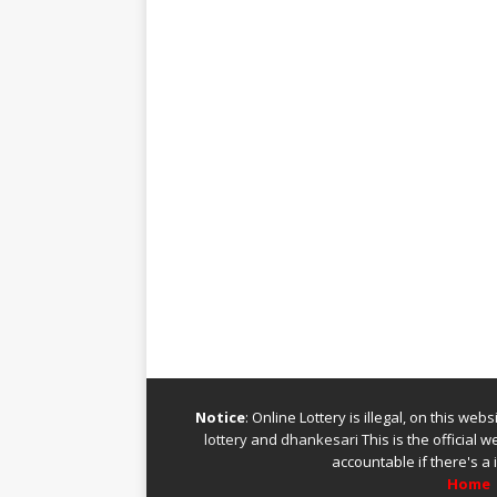
Notice
: Online Lottery is illegal, on this we
lottery
and
dhankesari
This is the official 
accountable if there's a 
Home