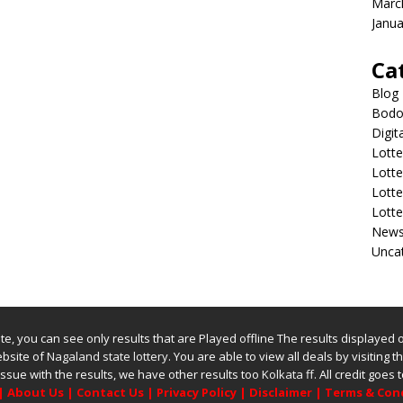
Marc
Janua
Ca
Blog
Bodol
Digit
Lotte
Lott
Lott
Lott
New
Unca
bsite, you can see only results that are Played offline The results displayed
website of
Nagaland state lottery
. You are able to view all deals by visiting the
issue with the results, we have other results too
Kolkata ff
.
All credit goes
|
About Us
|
Contact Us
|
Privacy Policy
|
Disclaimer
|
Terms & Con