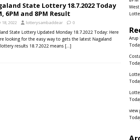
aland State Lottery 18.7.2022 Today
West 
, 6PM and 8PM Result
Lott
y 18, 2022
lotterysambaddear
0
Re
and State Lottery Updated Monday 18.7.2022 Today: Here
Arup 
re looking for the easy way to gets the latest Nagaland
Toda
 lottery results 18.7.2022 means
[…]
Costa
Toda
Lott
Today
Lott
Today
view 
Today
Ar