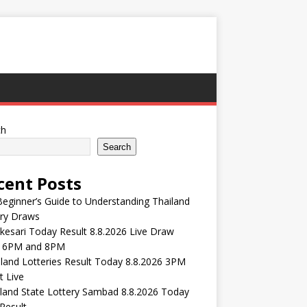
ch
Search
cent Posts
eginner’s Guide to Understanding Thailand
ery Draws
esari Today Result 8.8.2026 Live Draw
 6PM and 8PM
and Lotteries Result Today 8.8.2026 3PM
t Live
land State Lottery Sambad 8.8.2026 Today
Result