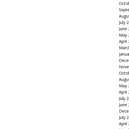
Octo
Sept
Augu
July 
June
May 
April
Marc
Janua
Dece
Nove
Octo
Augu
May 
April
July 
June
Dece
July 
April