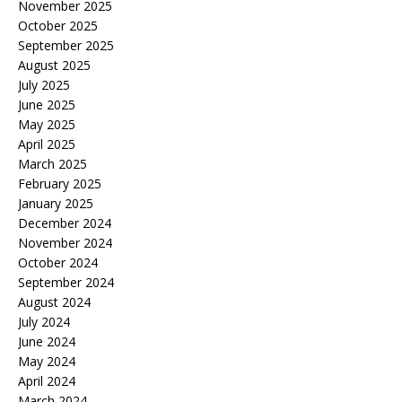
November 2025
October 2025
September 2025
August 2025
July 2025
June 2025
May 2025
April 2025
March 2025
February 2025
January 2025
December 2024
November 2024
October 2024
September 2024
August 2024
July 2024
June 2024
May 2024
April 2024
March 2024