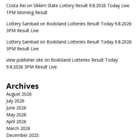
Costa Rei
on
Sikkim State Lottery Result 9.8.2026 Today Live
1PM Morning Result
Lottery Sambad
on
Bodoland Lotteries Result Today 9.8.2026
3PM Result Live
Lottery Sambad
on
Bodoland Lotteries Result Today 9.8.2026
3PM Result Live
view publisher site
on
Bodoland Lotteries Result Today
9.8.2026 3PM Result Live
Archives
August 2026
July 2026
June 2026
May 2026
April 2026
March 2026
December 2025