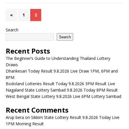
«
1
2
Search
Search
Recent Posts
The Beginner’s Guide to Understanding Thailand Lottery
Draws
Dhankesari Today Result 9.8.2026 Live Draw 1PM, 6PM and
8PM
Bodoland Lotteries Result Today 9.8.2026 3PM Result Live
Nagaland State Lottery Sambad 9.8.2026 Today 8PM Result
West Bengal State Lottery 9.8.2026 Live 6PM Lottery Sambad
Recent Comments
Arup bera
on
Sikkim State Lottery Result 9.8.2026 Today Live
1PM Morning Result