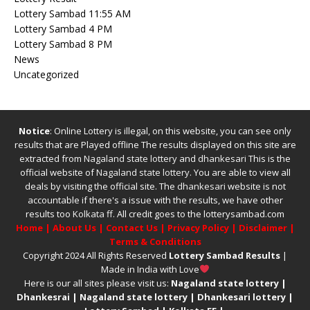
Lottery Sambad 11:55 AM
Lottery Sambad 4 PM
Lottery Sambad 8 PM
News
Uncategorized
Notice
: Online Lottery is illegal, on this website, you can see only
results that are Played offline The results displayed on this site are
extracted from
Nagaland state lottery
and
dhankesari
This is the
official website of
Nagaland state lottery
. You are able to view all
deals by visiting the official site.
The
dhankesari
website is not
accountable if there's a issue with the results, we have other
results too
Kolkata ff
.
All credit goes to the lotterysambad.com
Home
|
About Us
|
Contact Us
|
Privacy Policy
|
Disclaimer
|
Terms & Conditions
Copyright 2024 All Rights Reserved
Lottery Sambad Results
|
Made in India with Love
Here is our all sites please visit us:
Nagaland state lottery
|
Dhankesrai
|
Nagaland state lottery
|
Dhankesari lottery
|