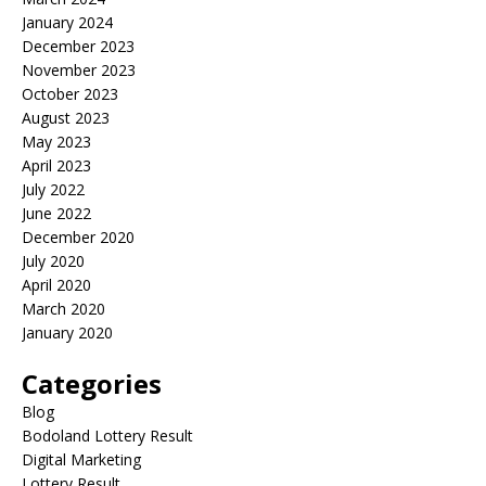
January 2024
December 2023
November 2023
October 2023
August 2023
May 2023
April 2023
July 2022
June 2022
December 2020
July 2020
April 2020
March 2020
January 2020
Categories
Blog
Bodoland Lottery Result
Digital Marketing
Lottery Result