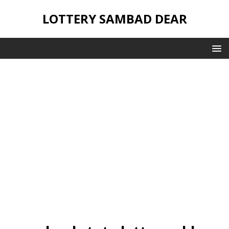
LOTTERY SAMBAD DEAR