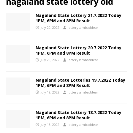
nagaland state lottery old
Nagaland State Lottery 21.7.2022 Today
1PM, 6PM and 8PM Result
July 20, 2022
lotterysambaddear
Nagaland State Lottery 20.7.2022 Today
1PM, 6PM and 8PM Result
July 20, 2022
lotterysambaddear
Nagaland State Lotteries 19.7.2022 Today
1PM, 6PM and 8PM Result
July 19, 2022
lotterysambaddear
Nagaland State Lottery 18.7.2022 Today
1PM, 6PM and 8PM Result
July 18, 2022
lotterysambaddear