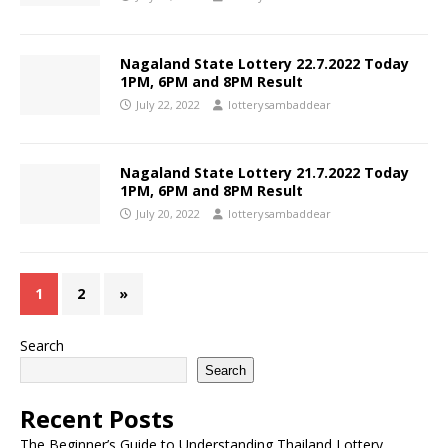
Nagaland State Lottery 22.7.2022 Today
1PM, 6PM and 8PM Result
July 22, 2022
lotterysambaddear
Nagaland State Lottery 21.7.2022 Today
1PM, 6PM and 8PM Result
July 20, 2022
lotterysambaddear
1
2
»
Search
Search
Recent Posts
The Beginner’s Guide to Understanding Thailand Lottery