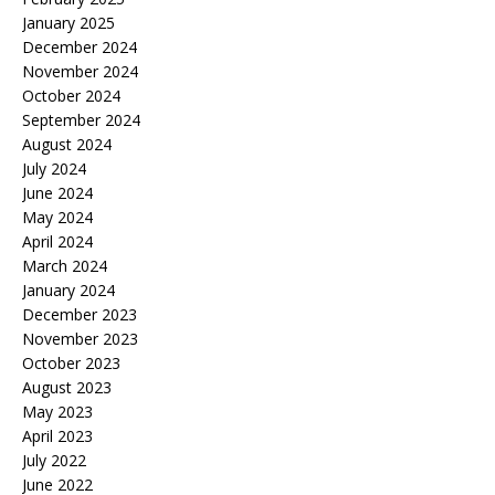
January 2025
December 2024
November 2024
October 2024
September 2024
August 2024
July 2024
June 2024
May 2024
April 2024
March 2024
January 2024
December 2023
November 2023
October 2023
August 2023
May 2023
April 2023
July 2022
June 2022