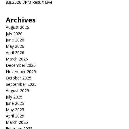
8.8.2026 3PM Result Live
Archives
August 2026
July 2026
June 2026
May 2026
April 2026
March 2026
December 2025
November 2025
October 2025
September 2025
August 2025
July 2025
June 2025
May 2025
April 2025
March 2025
February 2025