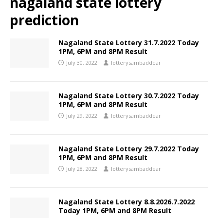
nagaland state lottery
prediction
Nagaland State Lottery 31.7.2022 Today
1PM, 6PM and 8PM Result
July 30, 2022
lotterysambaddear
Nagaland State Lottery 30.7.2022 Today
1PM, 6PM and 8PM Result
July 29, 2022
lotterysambaddear
Nagaland State Lottery 29.7.2022 Today
1PM, 6PM and 8PM Result
July 28, 2022
lotterysambaddear
Nagaland State Lottery 8.8.2026.7.2022
Today 1PM, 6PM and 8PM Result