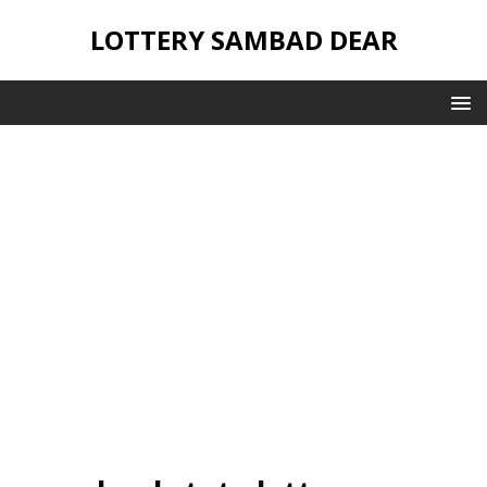
LOTTERY SAMBAD DEAR