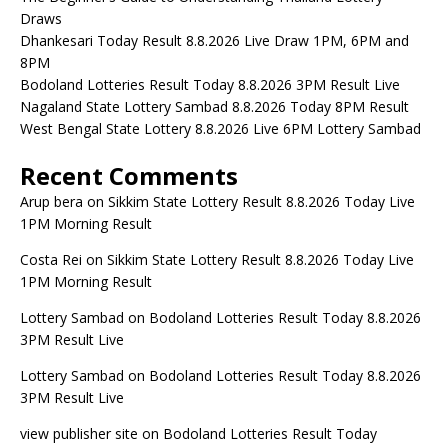
Draws
Dhankesari Today Result 8.8.2026 Live Draw 1PM, 6PM and
8PM
Bodoland Lotteries Result Today 8.8.2026 3PM Result Live
Nagaland State Lottery Sambad 8.8.2026 Today 8PM Result
West Bengal State Lottery 8.8.2026 Live 6PM Lottery Sambad
Recent Comments
Arup bera
on
Sikkim State Lottery Result 8.8.2026 Today Live
1PM Morning Result
Costa Rei
on
Sikkim State Lottery Result 8.8.2026 Today Live
1PM Morning Result
Lottery Sambad
on
Bodoland Lotteries Result Today 8.8.2026
3PM Result Live
Lottery Sambad
on
Bodoland Lotteries Result Today 8.8.2026
3PM Result Live
view publisher site
on
Bodoland Lotteries Result Today