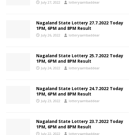
July 27, 2022
lotterysambaddear
Nagaland State Lottery 27.7.2022 Today
1PM, 6PM and 8PM Result
July 26, 2022
lotterysambaddear
Nagaland State Lottery 25.7.2022 Today
1PM, 6PM and 8PM Result
July 24, 2022
lotterysambaddear
Nagaland State Lottery 24.7.2022 Today
1PM, 6PM and 8PM Result
July 23, 2022
lotterysambaddear
Nagaland State Lottery 23.7.2022 Today
1PM, 6PM and 8PM Result
July 22, 2022
lotterysambaddear