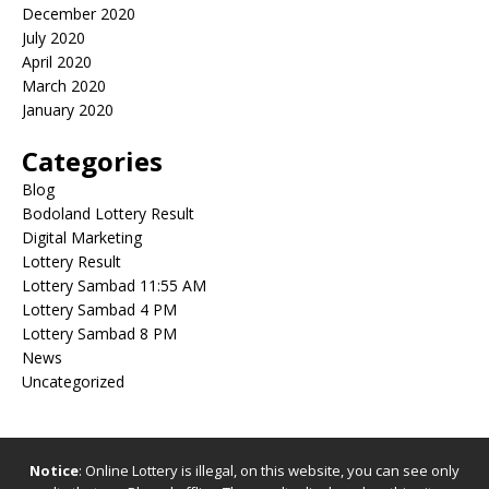
December 2020
July 2020
April 2020
March 2020
January 2020
Categories
Blog
Bodoland Lottery Result
Digital Marketing
Lottery Result
Lottery Sambad 11:55 AM
Lottery Sambad 4 PM
Lottery Sambad 8 PM
News
Uncategorized
Notice
: Online Lottery is illegal, on this website, you can see only