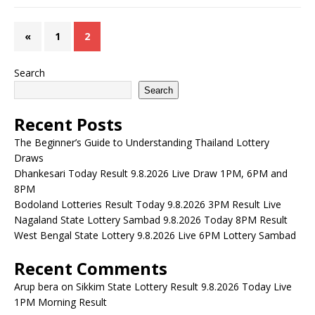
«
1
2
Search
Search
Recent Posts
The Beginner’s Guide to Understanding Thailand Lottery
Draws
Dhankesari Today Result 9.8.2026 Live Draw 1PM, 6PM and
8PM
Bodoland Lotteries Result Today 9.8.2026 3PM Result Live
Nagaland State Lottery Sambad 9.8.2026 Today 8PM Result
West Bengal State Lottery 9.8.2026 Live 6PM Lottery Sambad
Recent Comments
Arup bera
on
Sikkim State Lottery Result 9.8.2026 Today Live
1PM Morning Result