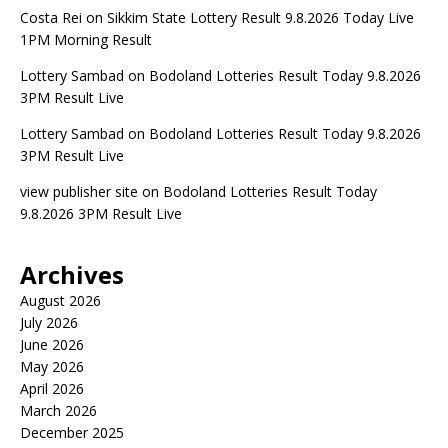
Costa Rei
on
Sikkim State Lottery Result 9.8.2026 Today Live
1PM Morning Result
Lottery Sambad
on
Bodoland Lotteries Result Today 9.8.2026
3PM Result Live
Lottery Sambad
on
Bodoland Lotteries Result Today 9.8.2026
3PM Result Live
view publisher site
on
Bodoland Lotteries Result Today
9.8.2026 3PM Result Live
Archives
August 2026
July 2026
June 2026
May 2026
April 2026
March 2026
December 2025