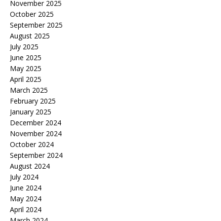
November 2025
October 2025
September 2025
August 2025
July 2025
June 2025
May 2025
April 2025
March 2025
February 2025
January 2025
December 2024
November 2024
October 2024
September 2024
August 2024
July 2024
June 2024
May 2024
April 2024
March 2024