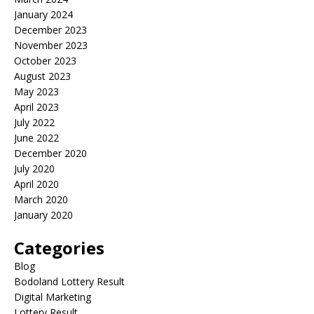
January 2024
December 2023
November 2023
October 2023
August 2023
May 2023
April 2023
July 2022
June 2022
December 2020
July 2020
April 2020
March 2020
January 2020
Categories
Blog
Bodoland Lottery Result
Digital Marketing
Lottery Result