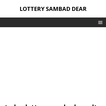
LOTTERY SAMBAD DEAR