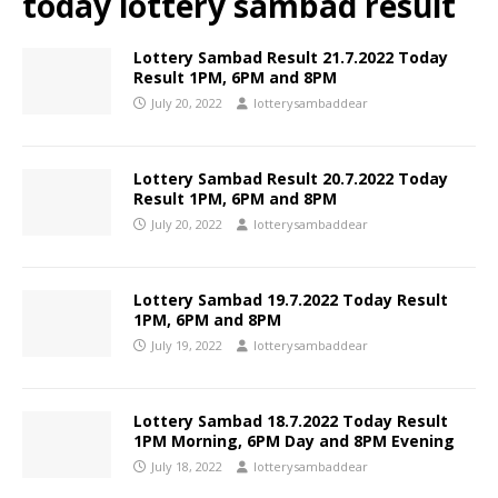
today lottery sambad result
Lottery Sambad Result 21.7.2022 Today
Result 1PM, 6PM and 8PM
July 20, 2022
lotterysambaddear
Lottery Sambad Result 20.7.2022 Today
Result 1PM, 6PM and 8PM
July 20, 2022
lotterysambaddear
Lottery Sambad 19.7.2022 Today Result
1PM, 6PM and 8PM
July 19, 2022
lotterysambaddear
Lottery Sambad 18.7.2022 Today Result
1PM Morning, 6PM Day and 8PM Evening
July 18, 2022
lotterysambaddear