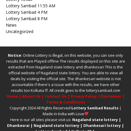
Lottery Sambad 11:55 AM
Lottery Sambad 4 PM
Lottery Sambad 8 PM
News
Uncategorized
Notice
: Online Lottery is illegal, on this website, you can see only
results that are Played offline The results displayed on this site are
extracted from
Nagaland state lottery
and
dhankesari
This is the
official website of
Nagaland state lottery
. You are able to view all
deals by visiting the official site.
The
dhankesari
website is not
accountable if there's a issue with the results, we have other
results too
Kolkata ff
.
All credit goes to the lotterysambad.com
Home
|
About Us
|
Contact Us
|
Privacy Policy
|
Disclaimer
|
Terms & Conditions
Copyright 2024 All Rights Reserved
Lottery Sambad Results
|
Made in India with Love
Here is our all sites please visit us:
Nagaland state lottery
|
Dhankesrai
|
Nagaland state lottery
|
Dhankesari lottery
|