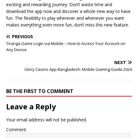
exciting and rewarding journey. Don’t waste time and
download the app now and discover a whole new way to have
fun. The flexibility to play wherever and whenever you want
makes everything even more fun, don’t miss this new feature.
PREVIOUS
Tiranga Game Login via Mobile – How to Access Your Account on
Any Device
NEXT
Glory Casino App Bangladesh: Mobile Gaming Guide 2024
BE THE FIRST TO COMMENT
Leave a Reply
Your email address will not be published.
Comment