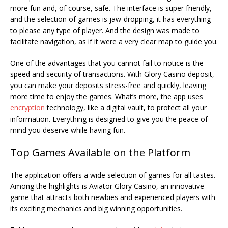
more fun and, of course, safe. The interface is super friendly,
and the selection of games is jaw-dropping, it has everything
to please any type of player. And the design was made to
facilitate navigation, as if it were a very clear map to guide you.
One of the advantages that you cannot fail to notice is the
speed and security of transactions. With Glory Casino deposit,
you can make your deposits stress-free and quickly, leaving
more time to enjoy the games. What’s more, the app uses
encryption
technology, like a digital vault, to protect all your
information. Everything is designed to give you the peace of
mind you deserve while having fun.
Top Games Available on the Platform
The application offers a wide selection of games for all tastes.
Among the highlights is Aviator Glory Casino, an innovative
game that attracts both newbies and experienced players with
its exciting mechanics and big winning opportunities.