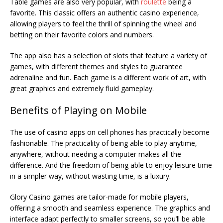
Table games are also very popular, with
roulette
being a
favorite. This classic offers an authentic casino experience,
allowing players to feel the thrill of spinning the wheel and
betting on their favorite colors and numbers.
The app also has a selection of slots that feature a variety of
games, with different themes and styles to guarantee
adrenaline and fun. Each game is a different work of art, with
great graphics and extremely fluid gameplay.
Benefits of Playing on Mobile
The use of casino apps on cell phones has practically become
fashionable. The practicality of being able to play anytime,
anywhere, without needing a computer makes all the
difference. And the freedom of being able to enjoy leisure time
in a simpler way, without wasting time, is a luxury.
Glory Casino games are tailor-made for mobile players,
offering a smooth and seamless experience. The graphics and
interface adapt perfectly to smaller screens, so you’ll be able