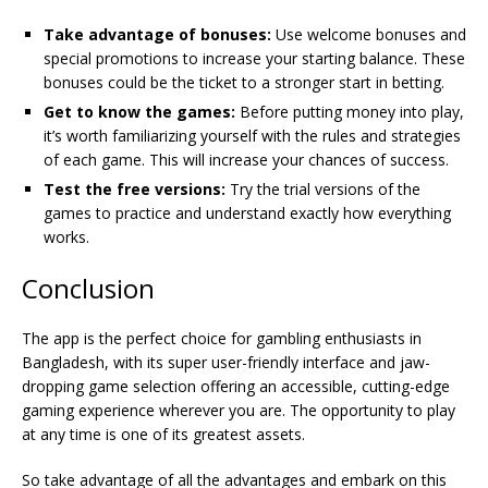
Take advantage of bonuses:
Use welcome bonuses and
special promotions to increase your starting balance. These
bonuses could be the ticket to a stronger start in betting.
Get to know the games:
Before putting money into play,
it’s worth familiarizing yourself with the rules and strategies
of each game. This will increase your chances of success.
Test the free versions:
Try the trial versions of the
games to practice and understand exactly how everything
works.
Conclusion
The app is the perfect choice for gambling enthusiasts in
Bangladesh, with its super user-friendly interface and jaw-
dropping game selection offering an accessible, cutting-edge
gaming experience wherever you are. The opportunity to play
at any time is one of its greatest assets.
So take advantage of all the advantages and embark on this