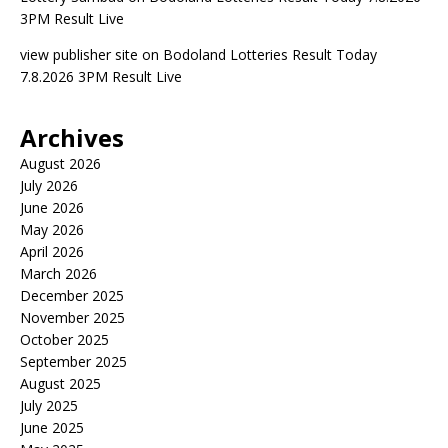
3PM Result Live
view publisher site
on
Bodoland Lotteries Result Today
7.8.2026 3PM Result Live
Archives
August 2026
July 2026
June 2026
May 2026
April 2026
March 2026
December 2025
November 2025
October 2025
September 2025
August 2025
July 2025
June 2025