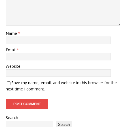
Name
*
Email
*
Website
Save my name, email, and website in this browser for the
next time I comment.
Search
Search