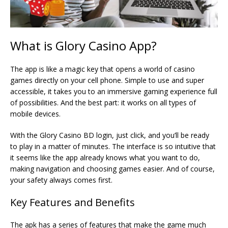
What is Glory Casino App?
The app is like a magic key that opens a world of casino
games directly on your cell phone. Simple to use and super
accessible, it takes you to an immersive gaming experience full
of possibilities. And the best part: it works on all types of
mobile devices.
With the Glory Casino BD login, just click, and you’ll be ready
to play in a matter of minutes. The interface is so intuitive that
it seems like the app already knows what you want to do,
making navigation and choosing games easier. And of course,
your safety always comes first.
Key Features and Benefits
The apk has a series of features that make the game much