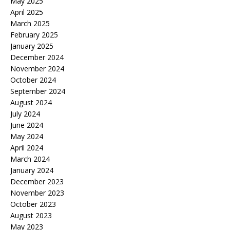
May 2025
April 2025
March 2025
February 2025
January 2025
December 2024
November 2024
October 2024
September 2024
August 2024
July 2024
June 2024
May 2024
April 2024
March 2024
January 2024
December 2023
November 2023
October 2023
August 2023
May 2023