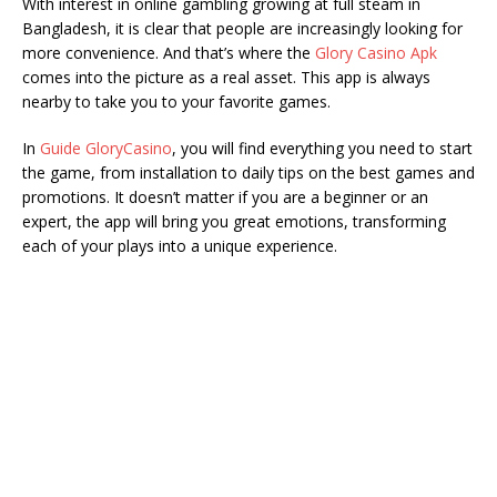
With interest in online gambling growing at full steam in
Bangladesh, it is clear that people are increasingly looking for
more convenience. And that’s where the
Glory Casino Apk
comes into the picture as a real asset. This app is always
nearby to take you to your favorite games.
In
Guide GloryCasino
, you will find everything you need to start
the game, from installation to daily tips on the best games and
promotions. It doesn’t matter if you are a beginner or an
expert, the app will bring you great emotions, transforming
each of your plays into a unique experience.