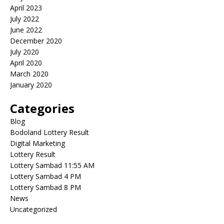
April 2023
July 2022
June 2022
December 2020
July 2020
April 2020
March 2020
January 2020
Categories
Blog
Bodoland Lottery Result
Digital Marketing
Lottery Result
Lottery Sambad 11:55 AM
Lottery Sambad 4 PM
Lottery Sambad 8 PM
News
Uncategorized