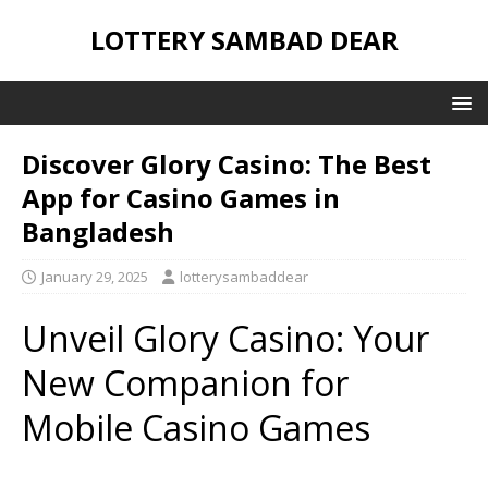
LOTTERY SAMBAD DEAR
Discover Glory Casino: The Best
App for Casino Games in
Bangladesh
January 29, 2025
lotterysambaddear
Unveil Glory Casino: Your
New Companion for
Mobile Casino Games