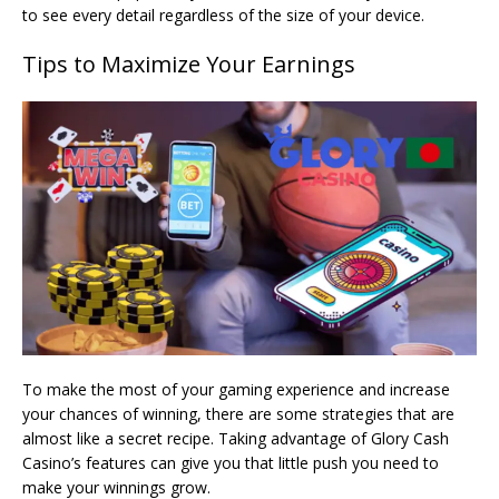
to see every detail regardless of the size of your device.
Tips to Maximize Your Earnings
To make the most of your gaming experience and increase
your chances of winning, there are some strategies that are
almost like a secret recipe. Taking advantage of Glory Cash
Casino’s features can give you that little push you need to
make your winnings grow.