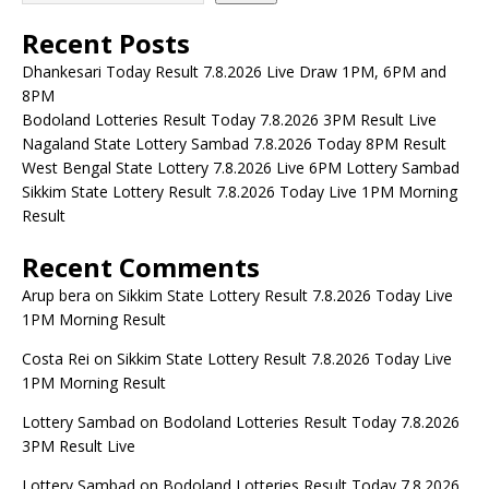
Recent Posts
Dhankesari Today Result 7.8.2026 Live Draw 1PM, 6PM and
8PM
Bodoland Lotteries Result Today 7.8.2026 3PM Result Live
Nagaland State Lottery Sambad 7.8.2026 Today 8PM Result
West Bengal State Lottery 7.8.2026 Live 6PM Lottery Sambad
Sikkim State Lottery Result 7.8.2026 Today Live 1PM Morning
Result
Recent Comments
Arup bera
on
Sikkim State Lottery Result 7.8.2026 Today Live
1PM Morning Result
Costa Rei
on
Sikkim State Lottery Result 7.8.2026 Today Live
1PM Morning Result
Lottery Sambad
on
Bodoland Lotteries Result Today 7.8.2026
3PM Result Live
Lottery Sambad
on
Bodoland Lotteries Result Today 7.8.2026