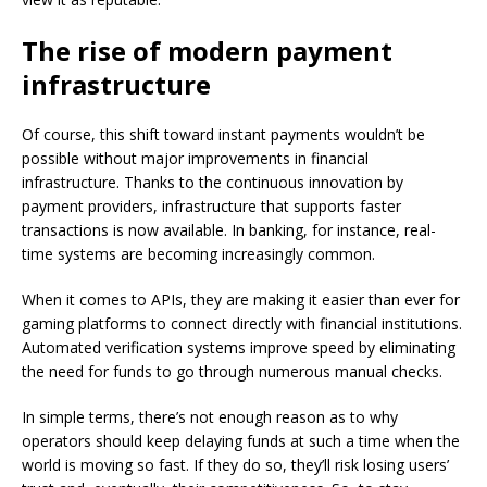
The rise of modern payment
infrastructure
Of course, this shift toward instant payments wouldn’t be
possible without major improvements in financial
infrastructure. Thanks to the continuous innovation by
payment providers, infrastructure that supports faster
transactions is now available. In banking, for instance, real-
time systems are becoming increasingly common.
When it comes to APIs, they are making it easier than ever for
gaming platforms to connect directly with financial institutions.
Automated verification systems improve speed by eliminating
the need for funds to go through numerous manual checks.
In simple terms, there’s not enough reason as to why
operators should keep delaying funds at such a time when the
world is moving so fast. If they do so, they’ll risk losing users’