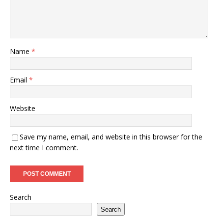
Name
*
Email
*
Website
Save my name, email, and website in this browser for the
next time I comment.
Search
Search