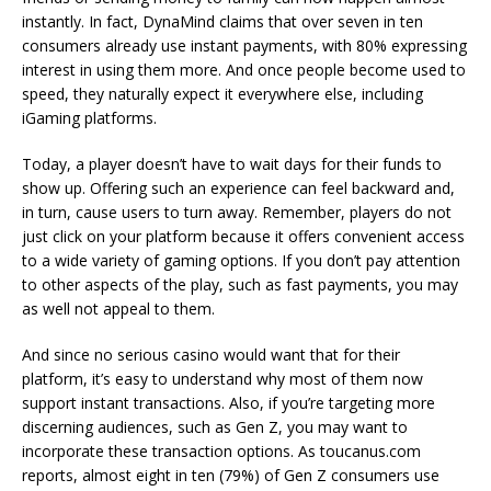
instantly. In fact, DynaMind claims that over seven in ten
consumers already use instant payments, with 80% expressing
interest in using them more. And once people become used to
speed, they naturally expect it everywhere else, including
iGaming platforms.
Today, a player doesn’t have to wait days for their funds to
show up. Offering such an experience can feel backward and,
in turn, cause users to turn away. Remember, players do not
just click on your platform because it offers convenient access
to a wide variety of gaming options. If you don’t pay attention
to other aspects of the play, such as fast payments, you may
as well not appeal to them.
And since no serious casino would want that for their
platform, it’s easy to understand why most of them now
support instant transactions. Also, if you’re targeting more
discerning audiences, such as Gen Z, you may want to
incorporate these transaction options. As toucanus.com
reports, almost eight in ten (79%) of Gen Z consumers use