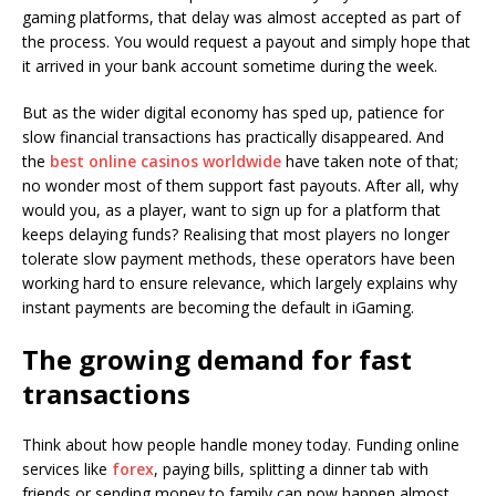
gaming platforms, that delay was almost accepted as part of
the process. You would request a payout and simply hope that
it arrived in your bank account sometime during the week.
But as the wider digital economy has sped up, patience for
slow financial transactions has practically disappeared. And
the
best online casinos worldwide
have taken note of that;
no wonder most of them support fast payouts. After all, why
would you, as a player, want to sign up for a platform that
keeps delaying funds? Realising that most players no longer
tolerate slow payment methods, these operators have been
working hard to ensure relevance, which largely explains why
instant payments are becoming the default in iGaming.
The growing demand for fast
transactions
Think about how people handle money today. Funding online
services like
forex
, paying bills, splitting a dinner tab with
friends or sending money to family can now happen almost