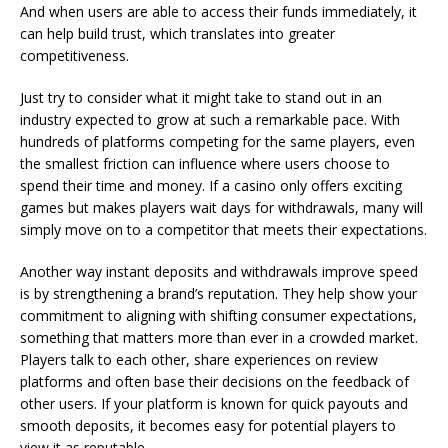
And when users are able to access their funds immediately, it
can help build trust, which translates into greater
competitiveness.
Just try to consider what it might take to stand out in an
industry expected to grow at such a remarkable pace. With
hundreds of platforms competing for the same players, even
the smallest friction can influence where users choose to
spend their time and money. If a casino only offers exciting
games but makes players wait days for withdrawals, many will
simply move on to a competitor that meets their expectations.
Another way instant deposits and withdrawals improve speed
is by strengthening a brand’s reputation. They help show your
commitment to aligning with shifting consumer expectations,
something that matters more than ever in a crowded market.
Players talk to each other, share experiences on review
platforms and often base their decisions on the feedback of
other users. If your platform is known for quick payouts and
smooth deposits, it becomes easy for potential players to
view it as reputable.