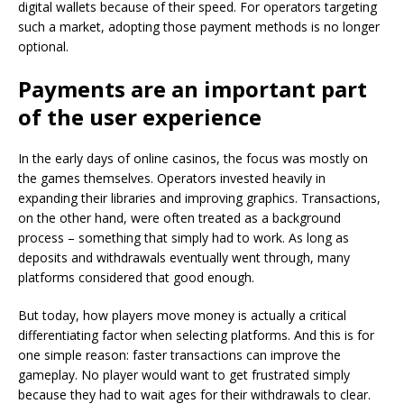
digital wallets because of their speed. For operators targeting
such a market, adopting those payment methods is no longer
optional.
Payments are an important part
of the user experience
In the early days of online casinos, the focus was mostly on
the games themselves. Operators invested heavily in
expanding their libraries and improving graphics. Transactions,
on the other hand, were often treated as a background
process – something that simply had to work. As long as
deposits and withdrawals eventually went through, many
platforms considered that good enough.
But today, how players move money is actually a critical
differentiating factor when selecting platforms. And this is for
one simple reason: faster transactions can improve the
gameplay. No player would want to get frustrated simply
because they had to wait ages for their withdrawals to clear.