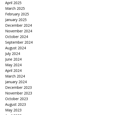
April 2025
March 2025
February 2025
January 2025
December 2024
November 2024
October 2024
September 2024
August 2024
July 2024
June 2024
May 2024
April 2024
March 2024
January 2024
December 2023
November 2023
October 2023
August 2023
May 2023