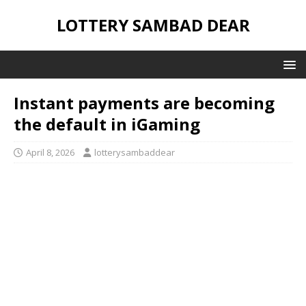
LOTTERY SAMBAD DEAR
Instant payments are becoming
the default in iGaming
April 8, 2026
lotterysambaddear