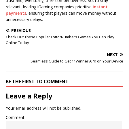
trust and, eventually, their competitiveness. So, to stay
relevant, leading iGaming companies prioritise
instant
payments
, ensuring that players can move money without
unnecessary delays.
PREVIOUS
Check Out These Popular Lotto/Numbers Games You Can Play
Online Today
NEXT
Seamless Guide to Get 11Winner APK on Your Device
BE THE FIRST TO COMMENT
Leave a Reply
Your email address will not be published.
Comment