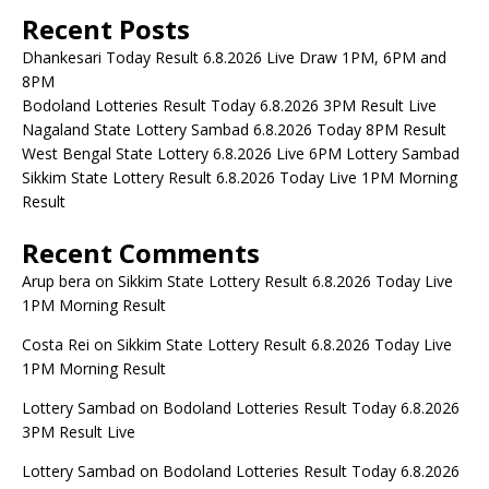
Recent Posts
Dhankesari Today Result 6.8.2026 Live Draw 1PM, 6PM and
8PM
Bodoland Lotteries Result Today 6.8.2026 3PM Result Live
Nagaland State Lottery Sambad 6.8.2026 Today 8PM Result
West Bengal State Lottery 6.8.2026 Live 6PM Lottery Sambad
Sikkim State Lottery Result 6.8.2026 Today Live 1PM Morning
Result
Recent Comments
Arup bera
on
Sikkim State Lottery Result 6.8.2026 Today Live
1PM Morning Result
Costa Rei
on
Sikkim State Lottery Result 6.8.2026 Today Live
1PM Morning Result
Lottery Sambad
on
Bodoland Lotteries Result Today 6.8.2026
3PM Result Live
Lottery Sambad
on
Bodoland Lotteries Result Today 6.8.2026