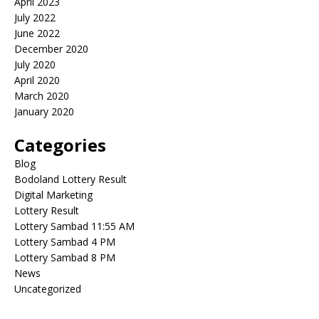
April 2023
July 2022
June 2022
December 2020
July 2020
April 2020
March 2020
January 2020
Categories
Blog
Bodoland Lottery Result
Digital Marketing
Lottery Result
Lottery Sambad 11:55 AM
Lottery Sambad 4 PM
Lottery Sambad 8 PM
News
Uncategorized