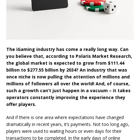
The iGaming industry has come a really long way. Can
you believe that, according to Polaris Market Research,
the global market is expected to grow from $111.44
billion to $277.55 billion by 2034? An industry that was
once niche is now pulling the attention of millions and
millions of followers all over the world! And, of course,
such a growth can’t just happen in a vacuum – it takes
operators constantly improving the experience they
offer players.
And if there is one area where expectations have changed
dramatically in recent years, it’s payments.
Not too long ago,
players were used to waiting hours or even days for their
transactions to be completed. In the early days of online