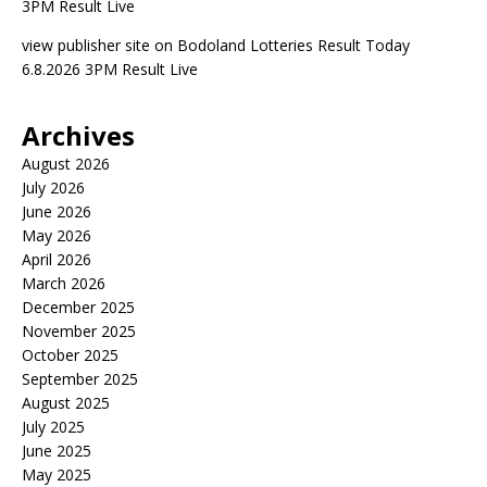
3PM Result Live
view publisher site
on
Bodoland Lotteries Result Today
6.8.2026 3PM Result Live
Archives
August 2026
July 2026
June 2026
May 2026
April 2026
March 2026
December 2025
November 2025
October 2025
September 2025
August 2025
July 2025
June 2025
May 2025