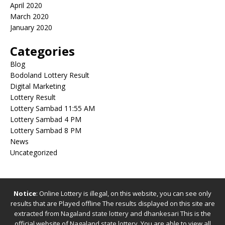
April 2020
March 2020
January 2020
Categories
Blog
Bodoland Lottery Result
Digital Marketing
Lottery Result
Lottery Sambad 11:55 AM
Lottery Sambad 4 PM
Lottery Sambad 8 PM
News
Uncategorized
Notice
: Online Lottery is illegal, on this website, you can see only
results that are Played offline The results displayed on this site are
extracted from
Nagaland state lottery
and
dhankesari
This is the
official website of
Nagaland state lottery
. You are able to view all