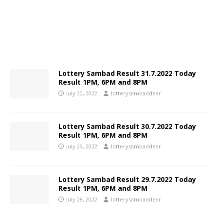
Lottery Sambad Result 31.7.2022 Today
Result 1PM, 6PM and 8PM
July 30, 2022
lotterysambaddear
Lottery Sambad Result 30.7.2022 Today
Result 1PM, 6PM and 8PM
July 29, 2022
lotterysambaddear
Lottery Sambad Result 29.7.2022 Today
Result 1PM, 6PM and 8PM
July 28, 2022
lotterysambaddear