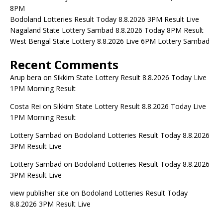
8PM
Bodoland Lotteries Result Today 8.8.2026 3PM Result Live
Nagaland State Lottery Sambad 8.8.2026 Today 8PM Result
West Bengal State Lottery 8.8.2026 Live 6PM Lottery Sambad
Recent Comments
Arup bera
on
Sikkim State Lottery Result 8.8.2026 Today Live
1PM Morning Result
Costa Rei
on
Sikkim State Lottery Result 8.8.2026 Today Live
1PM Morning Result
Lottery Sambad
on
Bodoland Lotteries Result Today 8.8.2026
3PM Result Live
Lottery Sambad
on
Bodoland Lotteries Result Today 8.8.2026
3PM Result Live
view publisher site
on
Bodoland Lotteries Result Today
8.8.2026 3PM Result Live