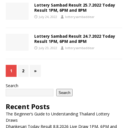
Lottery Sambad Result 25.7.2022 Today
Result 1PM, 6PM and 8PM
July 24, 2022
lotterysambaddear
Lottery Sambad Result 24.7.2022 Today
Result 1PM, 6PM and 8PM
July 23, 2022
lotterysambaddear
1
2
»
Search
Search
Recent Posts
The Beginner’s Guide to Understanding Thailand Lottery
Draws
Dhankesari Today Result 8.8.2026 Live Draw 1PM, 6PM and