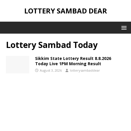
LOTTERY SAMBAD DEAR
Lottery Sambad Today
Sikkim State Lottery Result 8.8.2026
Today Live 1PM Morning Result
August 3, 2026
lotterysambaddear