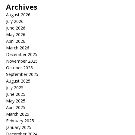
Archives
August 2026
July 2026
June 2026
May 2026
April 2026
March 2026
December 2025
November 2025
October 2025
September 2025
August 2025
July 2025
June 2025
May 2025
April 2025
March 2025
February 2025
January 2025
December 2024