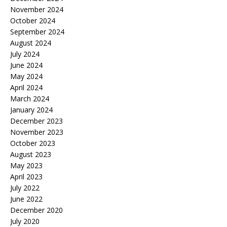
November 2024
October 2024
September 2024
August 2024
July 2024
June 2024
May 2024
April 2024
March 2024
January 2024
December 2023
November 2023
October 2023
August 2023
May 2023
April 2023
July 2022
June 2022
December 2020
July 2020