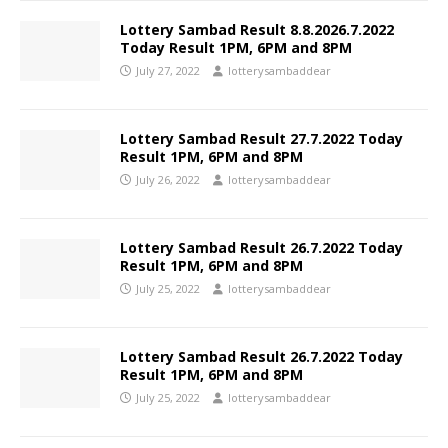
Lottery Sambad Result 8.8.2026.7.2022
Today Result 1PM, 6PM and 8PM
July 27, 2022
lotterysambaddear
Lottery Sambad Result 27.7.2022 Today
Result 1PM, 6PM and 8PM
July 26, 2022
lotterysambaddear
Lottery Sambad Result 26.7.2022 Today
Result 1PM, 6PM and 8PM
July 25, 2022
lotterysambaddear
Lottery Sambad Result 26.7.2022 Today
Result 1PM, 6PM and 8PM
July 25, 2022
lotterysambaddear