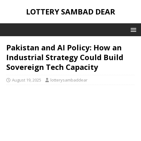
LOTTERY SAMBAD DEAR
Pakistan and AI Policy: How an
Industrial Strategy Could Build
Sovereign Tech Capacity
August 19, 2025
lotterysambaddear