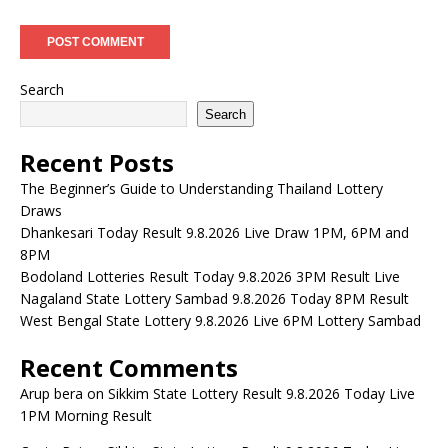
Search
Search
Recent Posts
The Beginner’s Guide to Understanding Thailand Lottery
Draws
Dhankesari Today Result 9.8.2026 Live Draw 1PM, 6PM and
8PM
Bodoland Lotteries Result Today 9.8.2026 3PM Result Live
Nagaland State Lottery Sambad 9.8.2026 Today 8PM Result
West Bengal State Lottery 9.8.2026 Live 6PM Lottery Sambad
Recent Comments
Arup bera
on
Sikkim State Lottery Result 9.8.2026 Today Live
1PM Morning Result