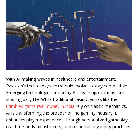
With AI making waves in healthcare and entertainment,
Pakistan’s tech ecosystem should evolve to stay competitive.
Emerging technologies, including AI-driven applications, are
shaping daily life. While traditional casino games like the
thimbles game real money in india
rely on classic mechanics,
AI is transforming the broader online gaming industry. It
enhances player experiences through personalized gameplay,
real-time odds adjustments, and responsible gaming practices.