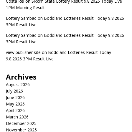
Costa Rei
on
Sikkim State Lottery Result 9.8.2026 Today Live
1PM Morning Result
Lottery Sambad
on
Bodoland Lotteries Result Today 9.8.2026
3PM Result Live
Lottery Sambad
on
Bodoland Lotteries Result Today 9.8.2026
3PM Result Live
view publisher site
on
Bodoland Lotteries Result Today
9.8.2026 3PM Result Live
Archives
August 2026
July 2026
June 2026
May 2026
April 2026
March 2026
December 2025
November 2025