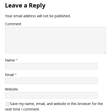
Leave a Reply
Your email address will not be published.
Comment
Name
*
Email
*
Website
Save my name, email, and website in this browser for the
next time I comment.