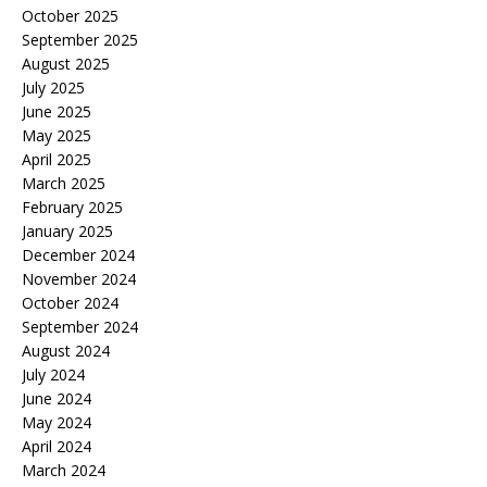
October 2025
September 2025
August 2025
July 2025
June 2025
May 2025
April 2025
March 2025
February 2025
January 2025
December 2024
November 2024
October 2024
September 2024
August 2024
July 2024
June 2024
May 2024
April 2024
March 2024