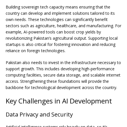
Building sovereign tech capacity means ensuring that the
country can develop and implement solutions tailored to its
own needs. These technologies can significantly benefit
sectors such as agriculture, healthcare, and manufacturing. For
example, AI-powered tools can boost crop yields by
revolutionizing Pakistan’s agricultural output. Supporting local
startups is also critical for fostering innovation and reducing
reliance on foreign technologies.
Pakistan also needs to invest in the infrastructure necessary to
support growth. This includes developing high-performance
computing facilities, secure data storage, and scalable internet
access. Strengthening these foundations will provide the
backbone for technological development across the country.
Key Challenges in AI Development
Data Privacy and Security
Artificial intelligence systems rely heavily on data, so it’s