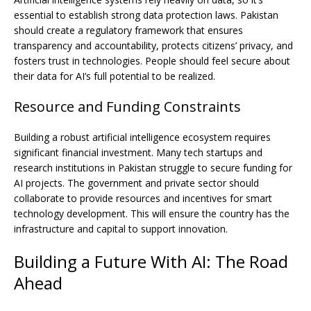
essential to establish strong data protection laws. Pakistan
should create a regulatory framework that ensures
transparency and accountability, protects citizens’ privacy, and
fosters trust in technologies. People should feel secure about
their data for AI’s full potential to be realized.
Resource and Funding Constraints
Building a robust artificial intelligence ecosystem requires
significant financial investment. Many tech startups and
research institutions in Pakistan struggle to secure funding for
AI projects. The government and private sector should
collaborate to provide resources and incentives for smart
technology development. This will ensure the country has the
infrastructure and capital to support innovation.
Building a Future With AI: The Road
Ahead