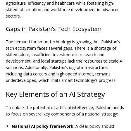
agricultural efficiency and healthcare while fostering high-
skilled job creation and workforce development in advanced
sectors.
Gaps in Pakistan’s Tech Ecosystem
The demand for smart technology is growing, but Pakistan’s
tech ecosystem faces several gaps. There is a shortage of
skilled talent, insufficient investment in research and
development, and local startups lack the resources to scale AI
solutions. Additionally, Pakistan’s digital infrastructure,
including data centers and high-speed internet, remains
underdeveloped, which limits smart technology’s progress.
Key Elements of an AI Strategy
To unlock the potential of artificial intelligence, Pakistan needs
to focus on several key components of a national strategy:
National AI policy framework
: A clear policy should