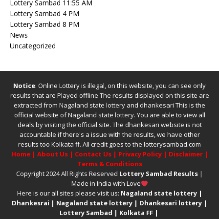
Lottery Sambad 11:55 AM
Lottery Sambad 4 PM
Lottery Sambad 8 PM
News
Uncategorized
Notice
: Online Lottery is illegal, on this website, you can see only
results that are Played offline The results displayed on this site are
extracted from
Nagaland state lottery
and
dhankesari
This is the
official website of
Nagaland state lottery
. You are able to view all
deals by visiting the official site.
The
dhankesari
website is not
accountable if there's a issue with the results, we have other
results too
Kolkata ff
.
All credit goes to the lotterysambad.com
Home
|
About Us
|
Contact Us
|
Privacy Policy
|
Disclaimer
|
Terms & Conditions
Copyright 2024 All Rights Reserved
Lottery Sambad Results
|
Made in India with Love
Here is our all sites please visit us:
Nagaland state lottery
|
Dhankesrai
|
Nagaland state lottery
|
Dhankesari lottery
|
Lottery Sambad
|
Kolkata FF
|