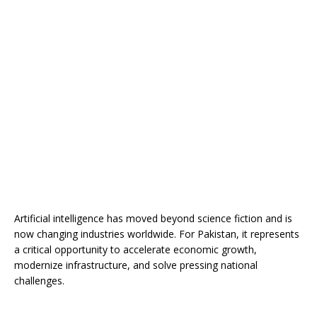
Artificial intelligence has moved beyond science fiction and is
now changing industries worldwide. For Pakistan, it represents
a critical opportunity to accelerate economic growth,
modernize infrastructure, and solve pressing national
challenges.