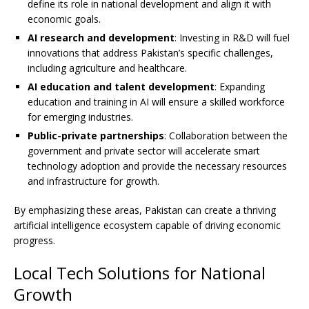
define its role in national development and align it with
economic goals.
AI research and development
: Investing in R&D will fuel
innovations that address Pakistan’s specific challenges,
including agriculture and healthcare.
AI education and talent development
: Expanding
education and training in AI will ensure a skilled workforce
for emerging industries.
Public-private partnerships
: Collaboration between the
government and private sector will accelerate smart
technology adoption and provide the necessary resources
and infrastructure for growth.
By emphasizing these areas, Pakistan can create a thriving
artificial intelligence ecosystem capable of driving economic
progress.
Local Tech Solutions for National
Growth