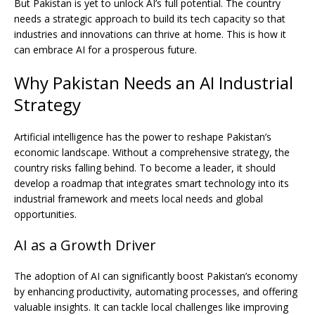
But Pakistan is yet to unlock AI’s full potential. The country
needs a strategic approach to build its tech capacity so that
industries and innovations can thrive at home. This is how it
can embrace AI for a prosperous future.
Why Pakistan Needs an AI Industrial
Strategy
Artificial intelligence has the power to reshape Pakistan’s
economic landscape. Without a comprehensive strategy, the
country risks falling behind. To become a leader, it should
develop a roadmap that integrates smart technology into its
industrial framework and meets local needs and global
opportunities.
AI as a Growth Driver
The adoption of AI can significantly boost Pakistan’s economy
by enhancing productivity, automating processes, and offering
valuable insights. It can tackle local challenges like improving