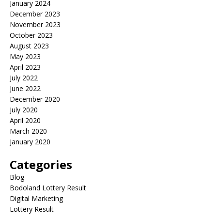
January 2024
December 2023
November 2023
October 2023
August 2023
May 2023
April 2023
July 2022
June 2022
December 2020
July 2020
April 2020
March 2020
January 2020
Categories
Blog
Bodoland Lottery Result
Digital Marketing
Lottery Result