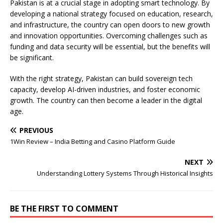
Pakistan is at a crucial stage in adopting smart technology. By
developing a national strategy focused on education, research,
and infrastructure, the country can open doors to new growth
and innovation opportunities. Overcoming challenges such as
funding and data security will be essential, but the benefits will
be significant.
With the right strategy, Pakistan can build sovereign tech
capacity, develop AI-driven industries, and foster economic
growth. The country can then become a leader in the digital
age.
PREVIOUS
1Win Review – India Betting and Casino Platform Guide
NEXT
Understanding Lottery Systems Through Historical Insights
BE THE FIRST TO COMMENT