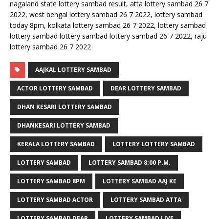
nagaland state lottery sambad result, atta lottery sambad 26 7
2022, west bengal lottery sambad 26 7 2022, lottery sambad
today 8pm, kolkata lottery sambad 26 7 2022, lottery sambad
lottery sambad lottery sambad lottery sambad 26 7 2022, raju
lottery sambad 26 7 2022
AAJKAL LOTTERY SAMBAD
ACTOR LOTTERY SAMBAD
DEAR LOTTERY SAMBAD
DHAN KESARI LOTTERY SAMBAD
DHANKESARI LOTTERY SAMBAD
KERALA LOTTERY SAMBAD
LOTTERY LOTTERY SAMBAD
LOTTERY SAMBAD
LOTTERY SAMBAD 8:00 P.M.
LOTTERY SAMBAD 8PM
LOTTERY SAMBAD AAJ KE
LOTTERY SAMBAD ACTOR
LOTTERY SAMBAD ATTA
LOTTERY SAMBAD DEAR
LOTTERY SAMBAD LIVE