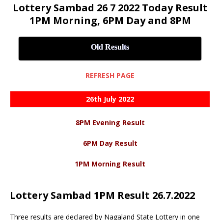
Lottery Sambad 26 7 2022 Today Result
1PM Morning, 6PM Day and 8PM
Old Results
REFRESH PAGE
26th July 2022
8PM Evening Result
6PM Day Result
1PM Morning Result
Lottery Sambad 1PM Result 26.7.2022
Three results are declared by Nagaland State Lottery in one