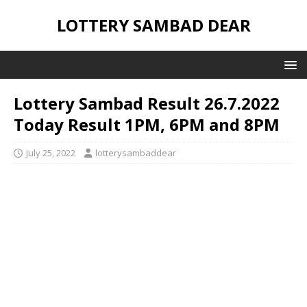
LOTTERY SAMBAD DEAR
Lottery Sambad Result 26.7.2022
Today Result 1PM, 6PM and 8PM
July 25, 2022
lotterysambaddear