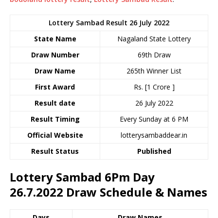
Lottery Sambad Result 26 July 2022
State Name
Nagaland State Lottery
Draw Number
69th Draw
Draw Name
265th Winner List
First Award
Rs. [1 Crore ]
Result date
26 July 2022
Result Timing
Every Sunday at 6 PM
Official Website
lotterysambaddear.in
Result Status
Published
Lottery Sambad 6Pm Day
26.7.2022
Draw Schedule & Names
Days
Draw Names