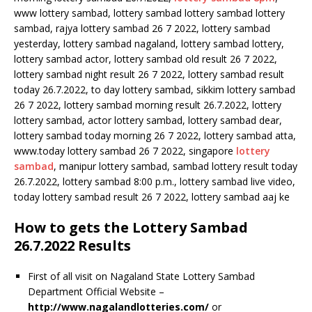
www lottery sambad, lottery sambad lottery sambad lottery
sambad, rajya lottery sambad 26 7 2022, lottery sambad
yesterday, lottery sambad nagaland, lottery sambad lottery,
lottery sambad actor, lottery sambad old result 26 7 2022,
lottery sambad night result 26 7 2022, lottery sambad result
today 26.7.2022, to day lottery sambad, sikkim lottery sambad
26 7 2022, lottery sambad morning result 26.7.2022, lottery
lottery sambad, actor lottery sambad, lottery sambad dear,
lottery sambad today morning 26 7 2022, lottery sambad atta,
www.today lottery sambad 26 7 2022, singapore
lottery
sambad
, manipur lottery sambad, sambad lottery result today
26.7.2022, lottery sambad 8:00 p.m., lottery sambad live video,
today lottery sambad result 26 7 2022, lottery sambad aaj ke
How to gets the Lottery Sambad
26.7.2022 Results
First of all visit on Nagaland State Lottery Sambad
Department Official Website –
http://www.nagalandlotteries.com/
or