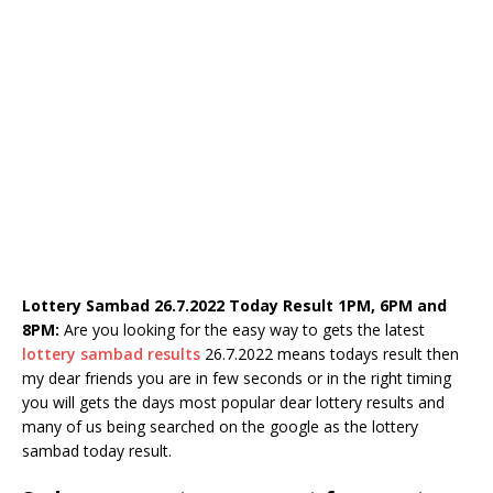
Lottery Sambad 26.7.2022 Today Result 1PM, 6PM and
8PM:
Are you looking for the easy way to gets the latest
lottery sambad results
26.7.2022 means todays result then
my dear friends you are in few seconds or in the right timing
you will gets the days most popular dear lottery results and
many of us being searched on the google as the lottery
sambad today result.