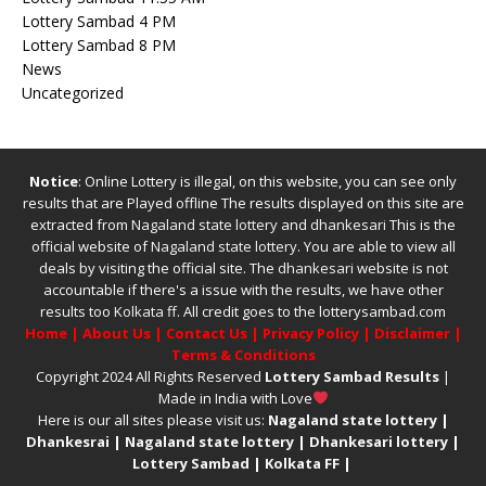
Lottery Sambad 4 PM
Lottery Sambad 8 PM
News
Uncategorized
Notice
: Online Lottery is illegal, on this website, you can see only
results that are Played offline The results displayed on this site are
extracted from
Nagaland state lottery
and
dhankesari
This is the
official website of
Nagaland state lottery
. You are able to view all
deals by visiting the official site.
The
dhankesari
website is not
accountable if there's a issue with the results, we have other
results too
Kolkata ff
.
All credit goes to the lotterysambad.com
Home
|
About Us
|
Contact Us
|
Privacy Policy
|
Disclaimer
|
Terms & Conditions
Copyright 2024 All Rights Reserved
Lottery Sambad Results
|
Made in India with Love
Here is our all sites please visit us:
Nagaland state lottery
|
Dhankesrai
|
Nagaland state lottery
|
Dhankesari lottery
|
Lottery Sambad
|
Kolkata FF
|