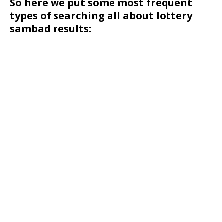
So here we put some most frequent
types of searching all about lottery
sambad results: