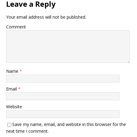
Leave a Reply
Your email address will not be published.
Comment
Name
*
Email
*
Website
Save my name, email, and website in this browser for the
next time I comment.