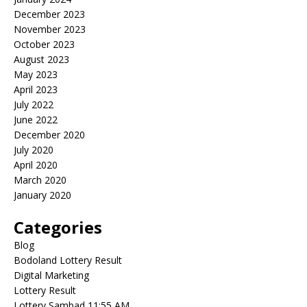
December 2023
November 2023
October 2023
August 2023
May 2023
April 2023
July 2022
June 2022
December 2020
July 2020
April 2020
March 2020
January 2020
Categories
Blog
Bodoland Lottery Result
Digital Marketing
Lottery Result
Lottery Sambad 11:55 AM