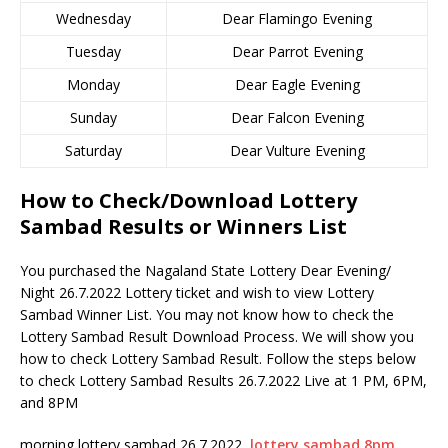
Wednesday
Dear Flamingo Evening
Tuesday
Dear Parrot Evening
Monday
Dear Eagle Evening
Sunday
Dear Falcon Evening
Saturday
Dear Vulture Evening
How to Check/Download Lottery
Sambad Results or Winners List
You purchased the Nagaland State Lottery Dear Evening/
Night 26.7.2022 Lottery ticket and wish to view Lottery
Sambad Winner List. You may not know how to check the
Lottery Sambad Result Download Process. We will show you
how to check Lottery Sambad Result. Follow the steps below
to check Lottery Sambad Results 26.7.2022 Live at 1 PM, 6PM,
and 8PM
morning lottery sambad 26.7.2022,
lottery sambad 8pm
,