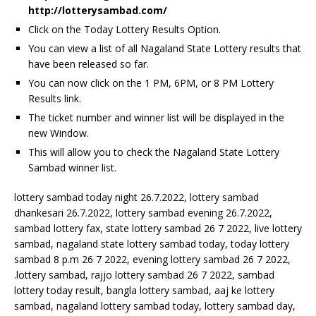
http://lotterysambad.com/
Click on the Today Lottery Results Option.
You can view a list of all Nagaland State Lottery results that
have been released so far.
You can now click on the 1 PM, 6PM, or 8 PM Lottery
Results link.
The ticket number and winner list will be displayed in the
new Window.
This will allow you to check the Nagaland State Lottery
Sambad winner list.
lottery sambad today night 26.7.2022, lottery sambad
dhankesari 26.7.2022, lottery sambad evening 26.7.2022,
sambad lottery fax, state lottery sambad 26 7 2022, live lottery
sambad, nagaland state lottery sambad today, today lottery
sambad 8 p.m 26 7 2022, evening lottery sambad 26 7 2022,
.lottery sambad, rajjo lottery sambad 26 7 2022, sambad
lottery today result, bangla lottery sambad, aaj ke lottery
sambad, nagaland lottery sambad today, lottery sambad day,