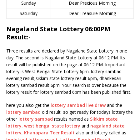
Sunday
Dear Precious Morning
Saturday
Dear Treasure Morning
Nagaland State Lottery 06:00PM
Result:-
Three results are declared by Nagaland State Lottery in one
day. The second is Nagaland State Lottery at 06:12 PM. Its
result will be published on the page at 06:12 PM. Important
lottery is West Bengal State Lottery 6pm. lottery sambad
evening result,sikkim state lottery result 6pm, dhankesari
lottery sambad result 6pm. Your search is over because the
lottery result for lottery sambad 6pm has been published first.
here you also get the
lottery sambad live draw
and the
lottery sambad
old result so get ready for todays lottery the
other
lottery sambad
results named as
Sikkim state
lottery
,
west bengal state lottery
and
nagaland state
lottery
,
Khanapara Teer Result
also and lottery called as
bodoland lottery result
,
Lottery Sambad Result
.