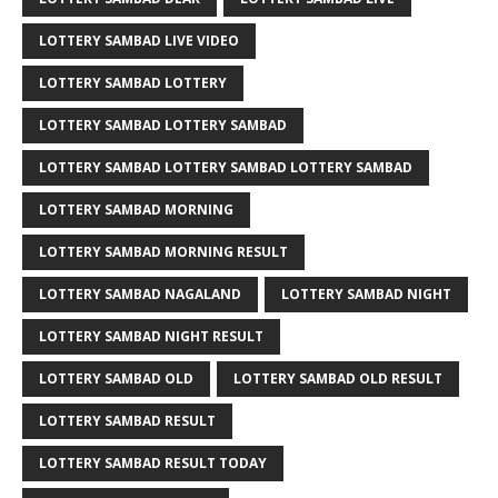
LOTTERY SAMBAD LIVE VIDEO
LOTTERY SAMBAD LOTTERY
LOTTERY SAMBAD LOTTERY SAMBAD
LOTTERY SAMBAD LOTTERY SAMBAD LOTTERY SAMBAD
LOTTERY SAMBAD MORNING
LOTTERY SAMBAD MORNING RESULT
LOTTERY SAMBAD NAGALAND
LOTTERY SAMBAD NIGHT
LOTTERY SAMBAD NIGHT RESULT
LOTTERY SAMBAD OLD
LOTTERY SAMBAD OLD RESULT
LOTTERY SAMBAD RESULT
LOTTERY SAMBAD RESULT TODAY