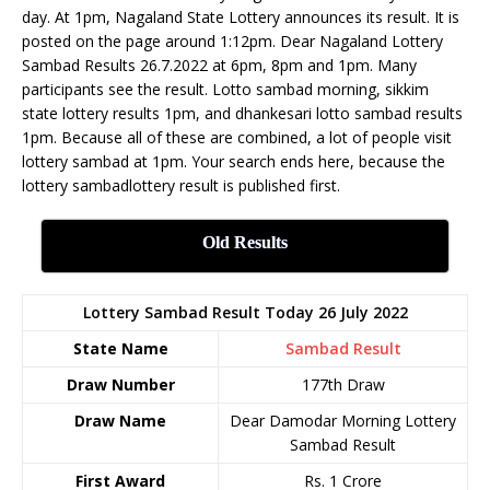
day. At 1pm, Nagaland State Lottery announces its result. It is
posted on the page around 1:12pm. Dear Nagaland Lottery
Sambad Results 26.7.2022 at 6pm, 8pm and 1pm. Many
participants see the result. Lotto sambad morning, sikkim
state lottery results 1pm, and dhankesari lotto sambad results
1pm. Because all of these are combined, a lot of people visit
lottery sambad at 1pm. Your search ends here, because the
lottery sambadlottery result is published first.
Old Results
Lottery Sambad Result Today 26 July 2022
State Name
Sambad Result
Draw Number
177th Draw
Draw Name
Dear Damodar Morning Lottery
Sambad Result
First Award
Rs. 1 Crore