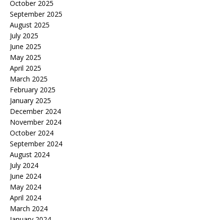
October 2025
September 2025
August 2025
July 2025
June 2025
May 2025
April 2025
March 2025
February 2025
January 2025
December 2024
November 2024
October 2024
September 2024
August 2024
July 2024
June 2024
May 2024
April 2024
March 2024
January 2024