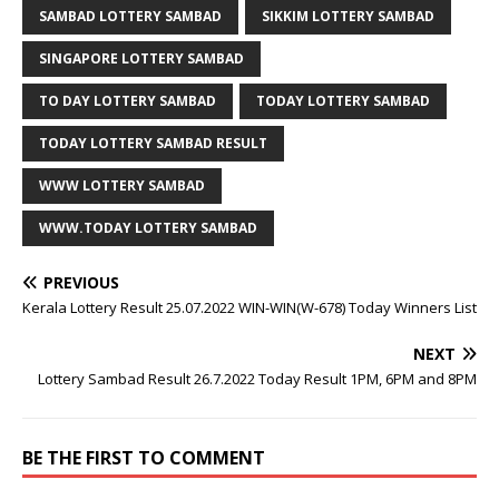
SAMBAD LOTTERY SAMBAD
SIKKIM LOTTERY SAMBAD
SINGAPORE LOTTERY SAMBAD
TO DAY LOTTERY SAMBAD
TODAY LOTTERY SAMBAD
TODAY LOTTERY SAMBAD RESULT
WWW LOTTERY SAMBAD
WWW.TODAY LOTTERY SAMBAD
PREVIOUS
Kerala Lottery Result 25.07.2022 WIN-WIN(W-678) Today Winners List
NEXT
Lottery Sambad Result 26.7.2022 Today Result 1PM, 6PM and 8PM
BE THE FIRST TO COMMENT