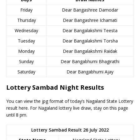
Friday
Dear Bangashree Damodar
Thursday
Dear Bangashree Ichamati
Wednesday
Dear Bangalakshmi Teesta
Tuesday
Dear Bangalakshmi Torsha
Monday
Dear Bangalakshmi Raidak
Sunday
Dear Bangabhumi Bhagirathi
Saturday
Dear Bangabhumi Ajay
Lottery Sambad Night Results
You can view the jpg format of today’s Nagaland State Lottery
result here. For Nagaland lottery live draw, stay on this page
until 8 pm.
Lottery Sambad Result 26 July 2022