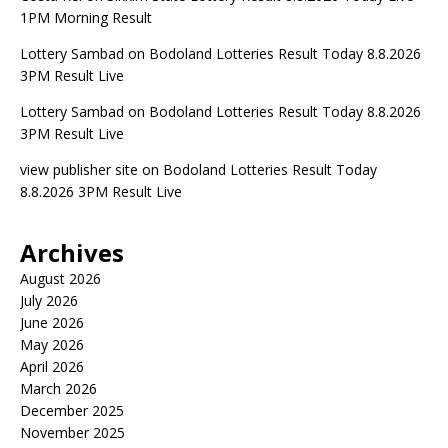
1PM Morning Result
Lottery Sambad
on
Bodoland Lotteries Result Today 8.8.2026
3PM Result Live
Lottery Sambad
on
Bodoland Lotteries Result Today 8.8.2026
3PM Result Live
view publisher site
on
Bodoland Lotteries Result Today
8.8.2026 3PM Result Live
Archives
August 2026
July 2026
June 2026
May 2026
April 2026
March 2026
December 2025
November 2025