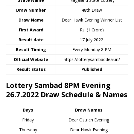
State Name
Nagaland State Lottery
Draw Number
48th Draw
Draw Name
Dear Hawk Evening Winner List
First Award
Rs. (1 Crore)
Result date
17 July 2022.
Result Timing
Every Monday 8 PM
Official Website
https://lotterysambaddear.in/
Result Status
Published
Lottery Sambad 8PM Evening
26.7.2022 Draw Schedule & Names
Days
Draw Names
Friday
Dear Ostrich Evening
Thursday
Dear Hawk Evening