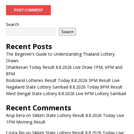
Search
Search
Recent Posts
The Beginner’s Guide to Understanding Thailand Lottery
Draws
Dhankesari Today Result 8.8.2026 Live Draw 1PM, 6PM and
8PM
Bodoland Lotteries Result Today 8.8.2026 3PM Result Live
Nagaland State Lottery Sambad 8.8.2026 Today 8PM Result
West Bengal State Lottery 8.8.2026 Live 6PM Lottery Sambad
Recent Comments
Arup bera
on
Sikkim State Lottery Result 8.8.2026 Today Live
1PM Morning Result
Costa Rei
on
Sikkim State Lottery Result 8.8.2026 Today Live