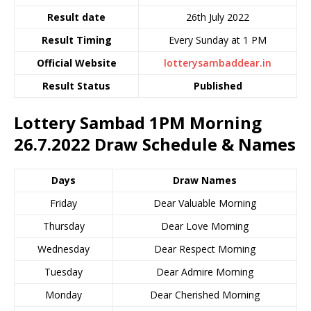
Result date
26th July 2022
Result Timing
Every Sunday at 1 PM
Official Website
lotterysambaddear.in
Result Status
Published
Lottery Sambad 1PM Morning
26.7.2022
Draw Schedule & Names
Days
Draw Names
Friday
Dear Valuable Morning
Thursday
Dear Love Morning
Wednesday
Dear Respect Morning
Tuesday
Dear Admire Morning
Monday
Dear Cherished Morning