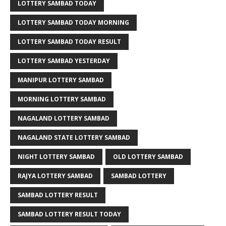
LOTTERY SAMBAD TODAY
LOTTERY SAMBAD TODAY MORNING
LOTTERY SAMBAD TODAY RESULT
LOTTERY SAMBAD YESTERDAY
MANIPUR LOTTERY SAMBAD
MORNING LOTTERY SAMBAD
NAGALAND LOTTERY SAMBAD
NAGALAND STATE LOTTERY SAMBAD
NIGHT LOTTERY SAMBAD
OLD LOTTERY SAMBAD
RAJYA LOTTERY SAMBAD
SAMBAD LOTTERY
SAMBAD LOTTERY RESULT
SAMBAD LOTTERY RESULT TODAY