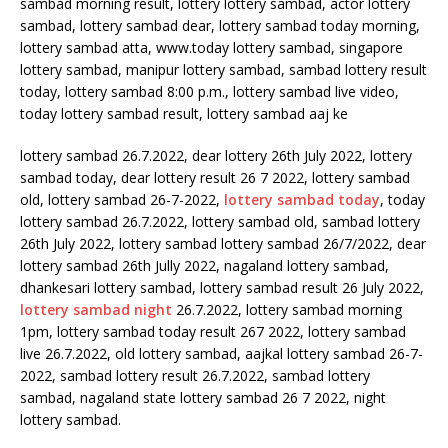
lottery sambad 26.7.2022, dear lottery 26th July 2022, lottery
sambad today, dear lottery result 26 7 2022, lottery sambad
old, lottery sambad 26-7-2022,
lottery sambad today
, today
lottery sambad 26.7.2022, lottery sambad old, sambad lottery
26th July 2022, lottery sambad lottery sambad 26/7/2022, dear
lottery sambad 26th Jully 2022, nagaland lottery sambad,
dhankesari lottery sambad, lottery sambad result 26 July 2022,
lottery sambad night
26.7.2022, lottery sambad morning
1pm, lottery sambad today result 267 2022, lottery sambad
live 26.7.2022, old lottery sambad, aajkal lottery sambad 26-7-
2022, sambad lottery result 26.7.2022, sambad lottery
sambad, nagaland state lottery sambad 26 7 2022, night
lottery sambad.