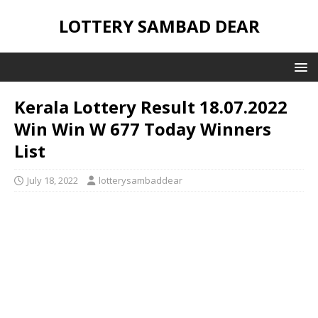
LOTTERY SAMBAD DEAR
Kerala Lottery Result 18.07.2022
Win Win W 677 Today Winners
List
July 18, 2022
lotterysambaddear