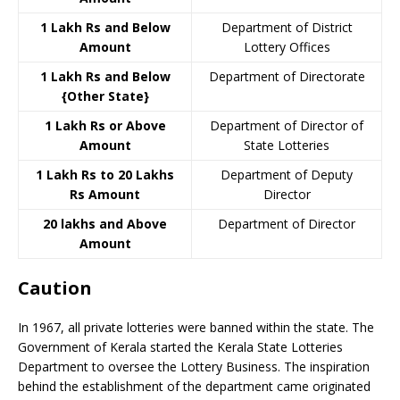
1 Lakh Rs and Below
Department of District
Amount
Lottery Offices
1 Lakh Rs and Below
Department of Directorate
{Other State}
1 Lakh Rs or Above
Department of Director of
Amount
State Lotteries
1 Lakh Rs to 20 Lakhs
Department of Deputy
Rs Amount
Director
20 lakhs and Above
Department of Director
Amount
Caution
In 1967, all private lotteries were banned within the state. The
Government of Kerala started the Kerala State Lotteries
Department to oversee the Lottery Business. The inspiration
behind the establishment of the department came originated