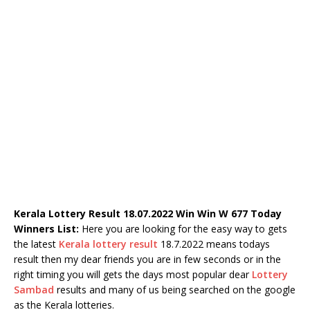
Kerala Lottery Result 18.07.2022 Win Win W 677 Today
Winners List:
Here you are looking for the easy way to gets
the latest
Kerala lottery result
18.7.2022 means todays
result then my dear friends you are in few seconds or in the
right timing you will gets the days most popular dear
Lottery
Sambad
results and many of us being searched on the google
as the Kerala lotteries.