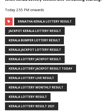
Today 2:55 PM onwards
ENNATHA KERALA LOTTERY RESULT
JACKPOT KERALA LOTTERY RESULT
KERALA BUMPER LOTTERY RESULT
KERALA JACKPOT LOTTERY RESULT
KERALA LOTTERY JACKPOT RESULT
KERALA LOTTERY JACKPOT RESULT TODAY
KERALA LOTTERY LIVE RESULT
KERALA LOTTERY MONTHLY RESULT
KERALA LOTTERY RESULT
KERALA LOTTERY RESULT 2021