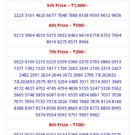
5th Prize – ₹1
,000/-
2223 3101 4620 6677 7048 7886 8108 9593 9612 9856
6th Prize – ₹5
00/-
0213 3964 4010 5315 5652 6463 6614 6718 6753 7004
8019 8275 8571 8966
7th Prize – ₹2
00/-
0023 0109 0210 0233 0359 0360 0370 0703 0860 0913
1371 1382 1525 1617 1700 2002 2041 2109 2319 2427
2482 2501 2624 2644 2672 2680 2700 7.8.202632
7.8.202693 2979 3015 3204 3480 3511 3514 3651 3669
4172 4633 4702 4745 4794 4836 5155 5247 5326 5562
5665 5748 5859 6087 6161 6535 6854 6861 7037 7038
7071 7094 7133 737.8.2026 7380 7680 7876 8124 8180
8388 8397 8574 8590 8595 8665 8729 8772 8850 8995
9374 9504 9592 9751 9907 9982
8th Prize – ₹1
00/-
0021 0022 0039 0102 0134 0290 0308 0400 0478 0575