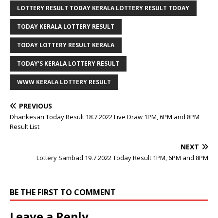
LOTTERY RESULT TODAY KERALA LOTTERY RESULT TODAY
TODAY KERALA LOTTERY RESULT
TODAY LOTTERY RESULT KERALA
TODAY'S KERALA LOTTERY RESULT
WWW KERALA LOTTERY RESULT
PREVIOUS
Dhankesari Today Result 18.7.2022 Live Draw 1PM, 6PM and 8PM
Result List
NEXT
Lottery Sambad 19.7.2022 Today Result 1PM, 6PM and 8PM
BE THE FIRST TO COMMENT
Leave a Reply