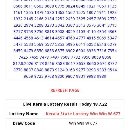
0606 0611 0663 0688 0775 0824 0849 1021 1067 1135
1161 1365 1379 1380 1463 1562 1575 1807 1911 1923
1932 2145 2166 2184 2252 2439 2625 2657 2699 2770
2920 2974 3208 3273 3342 3367 3513 3576 3641 3715
3717 3753 3756 3818 3908 4029 4103 4110 4354 4363
4446 4568 4613 4614 4657 4760 4777 4815 5069 5347
5473 5533 5569 5577 5853 5995 6011 6052 6213 6279
6459 6479 6550 6853 6875 6902 6904 6936 7316 7354
7425 7465 7478 7497 7608 7732 7950 8059 8068
817.8.2026 8173 8416 8583 8617 8653 8660 8674 8737
8770 8837 8848 8873 9124 9168 9277 9293 9333 9514
9659 9723 9768 9800 9807 9831 9988 9989
REFRESH PAGE
Live Kerala Lottery Result Today 18.7.22
Lottery Name
Kerala State Lottery Win Win W 677
Draw Code
Win Win W 677