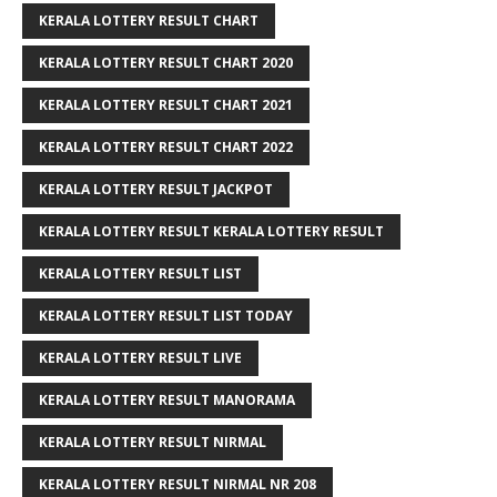
KERALA LOTTERY RESULT CHART
KERALA LOTTERY RESULT CHART 2020
KERALA LOTTERY RESULT CHART 2021
KERALA LOTTERY RESULT CHART 2022
KERALA LOTTERY RESULT JACKPOT
KERALA LOTTERY RESULT KERALA LOTTERY RESULT
KERALA LOTTERY RESULT LIST
KERALA LOTTERY RESULT LIST TODAY
KERALA LOTTERY RESULT LIVE
KERALA LOTTERY RESULT MANORAMA
KERALA LOTTERY RESULT NIRMAL
KERALA LOTTERY RESULT NIRMAL NR 208