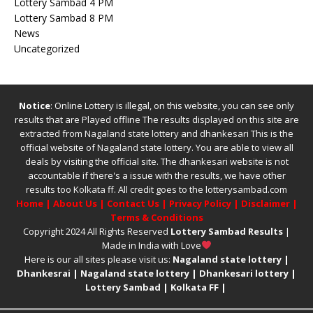
Lottery Sambad 4 PM
Lottery Sambad 8 PM
News
Uncategorized
Notice
: Online Lottery is illegal, on this website, you can see only
results that are Played offline The results displayed on this site are
extracted from
Nagaland state lottery
and
dhankesari
This is the
official website of
Nagaland state lottery
. You are able to view all
deals by visiting the official site.
The
dhankesari
website is not
accountable if there's a issue with the results, we have other
results too
Kolkata ff
.
All credit goes to the lotterysambad.com
Home
|
About Us
|
Contact Us
|
Privacy Policy
|
Disclaimer
|
Terms & Conditions
Copyright 2024 All Rights Reserved
Lottery Sambad Results
|
Made in India with Love
Here is our all sites please visit us:
Nagaland state lottery
|
Dhankesrai
|
Nagaland state lottery
|
Dhankesari lottery
|
Lottery Sambad
|
Kolkata FF
|