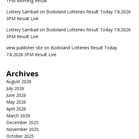
1PM Morning Result
Lottery Sambad
on
Bodoland Lotteries Result Today 7.8.2026
3PM Result Live
Lottery Sambad
on
Bodoland Lotteries Result Today 7.8.2026
3PM Result Live
view publisher site
on
Bodoland Lotteries Result Today
7.8.2026 3PM Result Live
Archives
August 2026
July 2026
June 2026
May 2026
April 2026
March 2026
December 2025
November 2025
October 2025