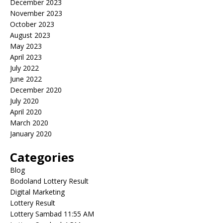
December 2023
November 2023
October 2023
August 2023
May 2023
April 2023
July 2022
June 2022
December 2020
July 2020
April 2020
March 2020
January 2020
Categories
Blog
Bodoland Lottery Result
Digital Marketing
Lottery Result
Lottery Sambad 11:55 AM