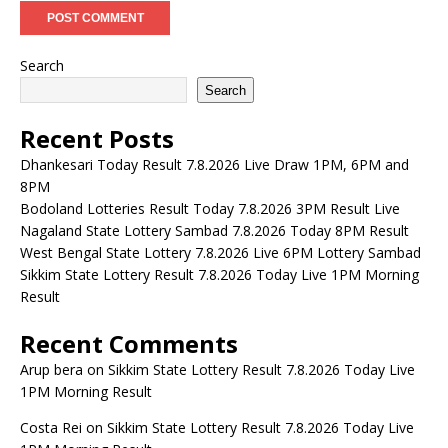
Search
Search
Recent Posts
Dhankesari Today Result 7.8.2026 Live Draw 1PM, 6PM and
8PM
Bodoland Lotteries Result Today 7.8.2026 3PM Result Live
Nagaland State Lottery Sambad 7.8.2026 Today 8PM Result
West Bengal State Lottery 7.8.2026 Live 6PM Lottery Sambad
Sikkim State Lottery Result 7.8.2026 Today Live 1PM Morning
Result
Recent Comments
Arup bera
on
Sikkim State Lottery Result 7.8.2026 Today Live
1PM Morning Result
Costa Rei
on
Sikkim State Lottery Result 7.8.2026 Today Live