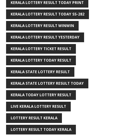
KERALA LOTTERY RESULT TODAY PRINT
KERALA LOTTERY RESULT TODAY SS-282
KERALA LOTTERY RESULT WINWIN
KERALA LOTTERY RESULT YESTERDAY
KERALA LOTTERY TICKET RESULT
KERALA LOTTERY TODAY RESULT
KERALA STATE LOTTERY RESULT
KERALA STATE LOTTERY RESULT TODAY
KERALA TODAY LOTTERY RESULT
LIVE KERALA LOTTERY RESULT
LOTTERY RESULT KERALA
LOTTERY RESULT TODAY KERALA