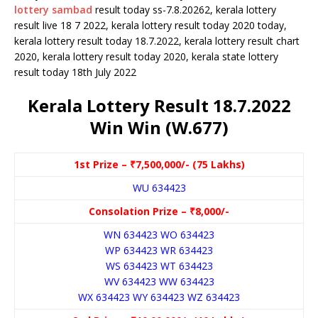
lottery sambad
result today ss-7.8.20262, kerala lottery
result live 18 7 2022, kerala lottery result today 2020 today,
kerala lottery result today 18.7.2022, kerala lottery result chart
2020, kerala lottery result today 2020, kerala state lottery
result today 18th July 2022
Kerala Lottery Result 18.7.2022
Win Win (W.677)
1st Prize – ₹
7,500,000/- (75 Lakhs)
WU 634423
Consolation Prize – ₹8,000/-
WN 634423 WO 634423
WP 634423 WR 634423
WS 634423 WT 634423
WV 634423 WW 634423
WX 634423 WY 634423 WZ 634423