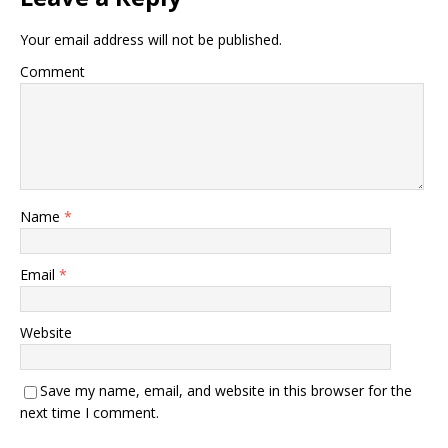
Your email address will not be published.
Comment
Name
*
Email
*
Website
Save my name, email, and website in this browser for the
next time I comment.