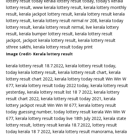
Image Credit- Kerala lottery result
kerala lottery result 18.7.2022, kerala lottery result today,
today kerala lottery result, kerala lottery result chart, kerala
lottery result chart 2022, kerala lottery today result Win Win W
677, kerala lottery result today 2022 today, kerala lottery result
yesterday, kerala lottery result list 18 7 2022, kerala lottery
result chart 2022, kerala lottery result today 2021, kerala
lottery jackpot result Win Win W 677, kerala lottery result
today guessing number, today lottery result kerala Win Win W
677, kerala lottery result today live 18th July 2022, kerala state
lottery result, lottery result kerala 18.7.2022, lottery result
today kerala 18 7 2022, kerala lottery result manorama, kerala