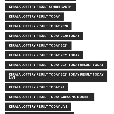
KERALA LOTTERY RESULT STHREE SAKTHI
KERALA LOTTERY RESULT TODAY
KERALA LOTTERY RESULT TODAY 2020
KERALA LOTTERY RESULT TODAY 2020 TODAY
KERALA LOTTERY RESULT TODAY 2021
KERALA LOTTERY RESULT TODAY 2021 TODAY
KERALA LOTTERY RESULT TODAY 2021 TODAY RESULT TODAY
KERALA LOTTERY RESULT TODAY 2021 TODAY RESULT TODAY
LIVE
KERALA LOTTERY RESULT TODAY 24
KERALA LOTTERY RESULT TODAY GUESSING NUMBER
KERALA LOTTERY RESULT TODAY LIVE