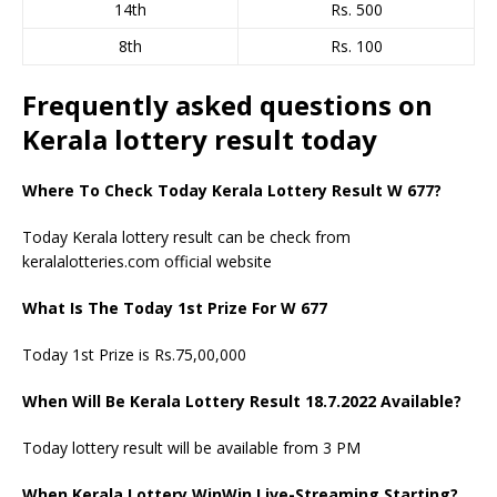
14th
Rs. 500
8th
Rs. 100
Frequently asked questions on
Kerala lottery result today
Where To Check Today Kerala Lottery Result W 677?
Today Kerala lottery result can be check from
keralalotteries.com official website
What Is The Today 1st Prize For W 677
Today 1st Prize is Rs.75,00,000
When Will Be Kerala Lottery Result 18.7.2022 Available?
Today lottery result will be available from 3 PM
When Kerala Lottery WinWin Live-Streaming Starting?