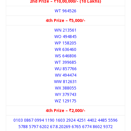
2nd Prize – ₹10
,00,000/- (10 Lakhs)
WT 964526
4th Prize – ₹5
,000/-
WN 213561
WO 494845
WP 158205
WR 636460
WS 646806
WT 399685
WU 857766
WV 494474
WW 812631
WX 388055
WY 379743
WZ 129175
4th Prize – ₹2
,000/-
0103 0867 0994 1190 1603 2924 4251 4402 4485 5596
5788 5797 6202 67.8.20269 6765 6774 8602 9372