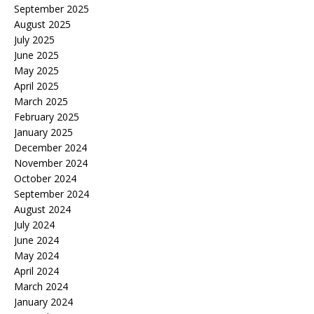
September 2025
August 2025
July 2025
June 2025
May 2025
April 2025
March 2025
February 2025
January 2025
December 2024
November 2024
October 2024
September 2024
August 2024
July 2024
June 2024
May 2024
April 2024
March 2024
January 2024