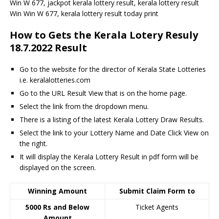
Win W 677, jackpot kerala lottery result, kerala lottery result
Win Win W 677, kerala lottery result today print
How to Gets the Kerala Lotery Resuly
18.7.2022 Result
Go to the website for the director of Kerala State Lotteries
i.e.
keralalotteries.com
Go to the URL Result View that is on the home page.
Select the link from the dropdown menu.
There is a listing of the latest Kerala Lottery Draw Results.
Select the link to your Lottery Name and Date Click View on
the right.
It will display the Kerala Lottery Result in pdf form will be
displayed on the screen.
Winning Amount
Submit Claim Form to
5000 Rs and Below
Ticket Agents
Amount