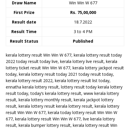
Draw Name
Win Win W 677
First Prize
Rs. 75,00,000
Result date
18.7.2022
Result Time
3 to 4 PM
Result Status
Published
kerala lottery result Win Win W 677, kerala lottery result today
2022 today result today live, kerala lottery live result, kerala
lottery ticket result Win Win W 677, kerala lottery jackpot result
today, kerala lottery result today 2021 today result today,
kerala lottery result 2022, kerala lottery result list today,
ennatha kerala lottery result, lottery result today kerala lottery
result today, today’s kerala lottery result, www kerala lottery
result, kerala lottery monthly result, kerala jackpot lottery
result, kerala lottery result kerala lottery result, kerala lottery
result Win Win W 677, kerala today lottery result Win Win W
677, kerala lottery result Win Win W 677, live kerala lottery
result, kerala bumper lottery result, kerala lottery result Win