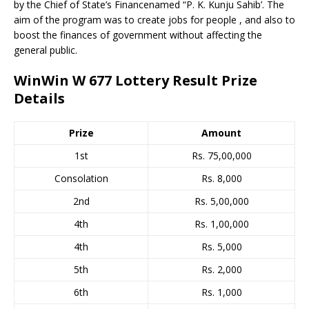
by the Chief of State’s Financenamed “P. K. Kunju Sahib’. The
aim of the program was to create jobs for people , and also to
boost the finances of government without affecting the
general public.
WinWin W 677 Lottery Result Prize
Details
Prize
Amount
1st
Rs. 75,00,000
Consolation
Rs. 8,000
2nd
Rs. 5,00,000
4th
Rs. 1,00,000
4th
Rs. 5,000
5th
Rs. 2,000
6th
Rs. 1,000