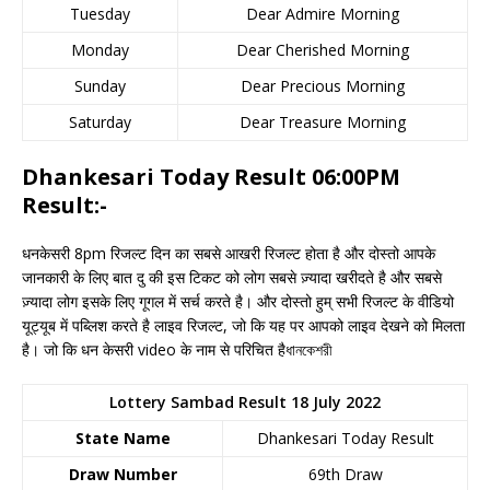
Tuesday
Dear Admire Morning
Monday
Dear Cherished Morning
Sunday
Dear Precious Morning
Saturday
Dear Treasure Morning
Dhankesari Today Result 06:00PM
Result:-
धनकेसरी 8pm रिजल्ट दिन का सबसे आखरी रिजल्ट होता है और दोस्तो आपके
जानकारी के लिए बात दु की इस टिकट को लोग सबसे ज़्यादा खरीदते है और सबसे
ज़्यादा लोग इसके लिए गूगल में सर्च करते है। और दोस्तो हुम् सभी रिजल्ट के वीडियो
यूट्यूब में पब्लिश करते है लाइव रिजल्ट, जो कि यह पर आपको लाइव देखने को मिलता
है। जो कि धन केसरी video के नाम से परिचित हैধানকেশরী
Lottery Sambad Result 18 July 2022
State Name
Dhankesari Today Result
Draw Number
69th Draw