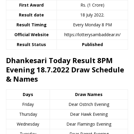
First Award
Rs. (1 Crore)
Result date
18 July 2022.
Result Timing
Every Monday 8 PM
Official Website
https://lotterysambaddear.in/
Result Status
Published
Dhankesari Today Result 8PM
Evening 18.7.2022 Draw Schedule
& Names
Days
Draw Names
Friday
Dear Ostrich Evening
Thursday
Dear Hawk Evening
Wednesday
Dear Flamingo Evening
Tuesday
Dear Parrot Evening