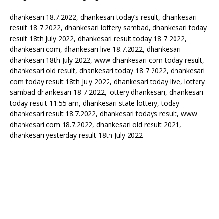
dhankesari 18.7.2022, dhankesari today’s result, dhankesari
result 18 7 2022, dhankesari lottery sambad, dhankesari today
result 18th July 2022, dhankesari result today 18 7 2022,
dhankesari com, dhankesari live 18.7.2022, dhankesari
dhankesari 18th July 2022, www dhankesari com today result,
dhankesari old result, dhankesari today 18 7 2022, dhankesari
com today result 18th July 2022, dhankesari today live, lottery
sambad dhankesari 18 7 2022, lottery dhankesari, dhankesari
today result 11:55 am, dhankesari state lottery, today
dhankesari result 18.7.2022, dhankesari todays result, www
dhankesari com 18.7.2022, dhankesari old result 2021,
dhankesari yesterday result 18th July 2022