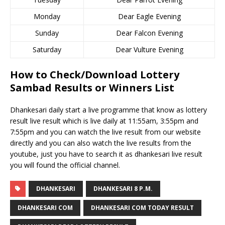
Monday
Dear Eagle Evening
Sunday
Dear Falcon Evening
Saturday
Dear Vulture Evening
How to Check/Download Lottery
Sambad Results or Winners List
Dhankesari daily start a live programme that know as lottery
result live result which is live daily at 11:55am, 3:55pm and
7:55pm and you can watch the live result from our website
directly and you can also watch the live results from the
youtube, just you have to search it as dhankesari live result
you will found the official channel.
DHANKESARI
DHANKESARI 8 P.M.
DHANKESARI COM
DHANKESARI COM TODAY RESULT