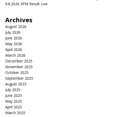
9.8.2026 3PM Result Live
Archives
August 2026
July 2026
June 2026
May 2026
April 2026
March 2026
December 2025
November 2025
October 2025
September 2025
August 2025
July 2025
June 2025
May 2025
April 2025
March 2025