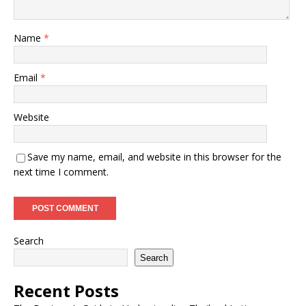
Name
*
Email
*
Website
Save my name, email, and website in this browser for the
next time I comment.
Search
Search
Recent Posts