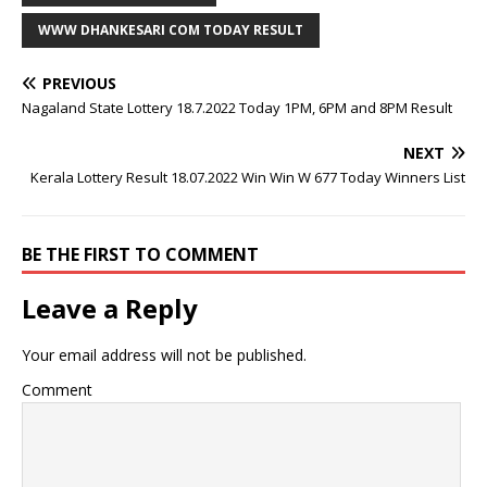
WWW DHANKESARI COM TODAY RESULT
PREVIOUS
Nagaland State Lottery 18.7.2022 Today 1PM, 6PM and 8PM Result
NEXT
Kerala Lottery Result 18.07.2022 Win Win W 677 Today Winners List
BE THE FIRST TO COMMENT
Leave a Reply
Your email address will not be published.
Comment