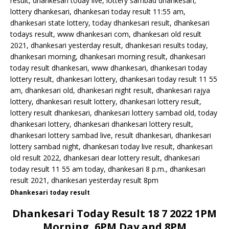
Dhankesari today result
Dhankesari Today Result 18 7 2022 1PM
Morning, 6PM Day and 8PM