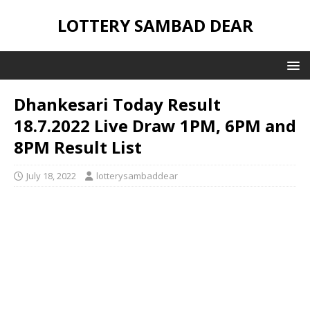
LOTTERY SAMBAD DEAR
Dhankesari Today Result
18.7.2022 Live Draw 1PM, 6PM and
8PM Result List
July 18, 2022
lotterysambaddear