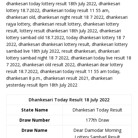
dhankesari today lottery result 18th July 2022, dhankesari
lottery 18.7.2022, dhankesari today result 11 55 am,
dhankesari old, dhankesari night result 18 7 2022, dhankesari
rajya lottery, dhankesari result lottery, dhankesari lottery
result, lottery result dhankesari 18th July 2022, dhankesari
lottery sambad old 18.7.2022, today dhankesari lottery 18 7
2022, dhankesari dhankesari lottery result, dhankesari lottery
sambad live 18th July 2022, result dhankesari, dhankesari
lottery sambad night 18 7 2022, dhankesari today live result 18
7 2022, dhankesari old result 2022, dhankesari dear lottery
result 18.7.2022, dhankesari today result 11 55 am today,
dhankesari 8 p.m., dhankesari result 2021, dhankesari
yesterday result 8pm 18th July 2022
Dhankesari Today Result 18 July 2022
State Name
Dhankesari Today Result
Draw Number
177th Draw
Draw Name
Dear Damodar Morning
Lottery Sambad Result