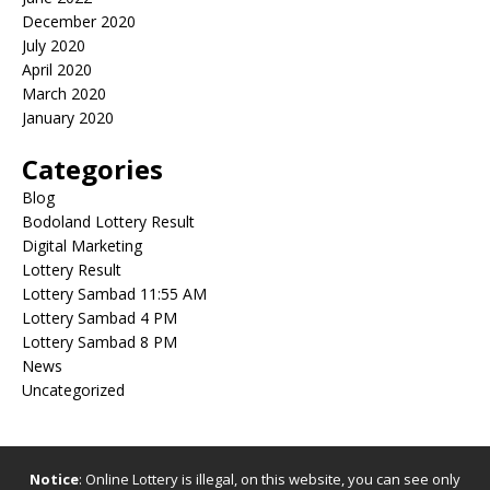
December 2020
July 2020
April 2020
March 2020
January 2020
Categories
Blog
Bodoland Lottery Result
Digital Marketing
Lottery Result
Lottery Sambad 11:55 AM
Lottery Sambad 4 PM
Lottery Sambad 8 PM
News
Uncategorized
Notice
: Online Lottery is illegal, on this website, you can see only