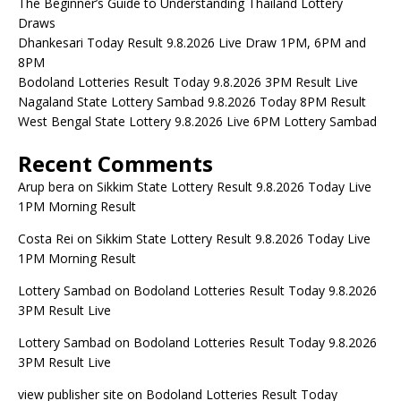
The Beginner’s Guide to Understanding Thailand Lottery
Draws
Dhankesari Today Result 9.8.2026 Live Draw 1PM, 6PM and
8PM
Bodoland Lotteries Result Today 9.8.2026 3PM Result Live
Nagaland State Lottery Sambad 9.8.2026 Today 8PM Result
West Bengal State Lottery 9.8.2026 Live 6PM Lottery Sambad
Recent Comments
Arup bera
on
Sikkim State Lottery Result 9.8.2026 Today Live
1PM Morning Result
Costa Rei
on
Sikkim State Lottery Result 9.8.2026 Today Live
1PM Morning Result
Lottery Sambad
on
Bodoland Lotteries Result Today 9.8.2026
3PM Result Live
Lottery Sambad
on
Bodoland Lotteries Result Today 9.8.2026
3PM Result Live
view publisher site
on
Bodoland Lotteries Result Today