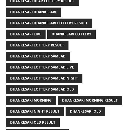
DHANKESARI DEAR LOTTERY RESULT
DHANKESARI DHANKESARI
DHANKESARI DHANKESARI LOTTERY RESULT
DHANKESARI LIVE
DHANKESARI LOTTERY
DHANKESARI LOTTERY RESULT
DHANKESARI LOTTERY SAMBAD
DHANKESARI LOTTERY SAMBAD LIVE
DHANKESARI LOTTERY SAMBAD NIGHT
DHANKESARI LOTTERY SAMBAD OLD
DHANKESARI MORNING
DHANKESARI MORNING RESULT
DHANKESARI NIGHT RESULT
DHANKESARI OLD
DHANKESARI OLD RESULT