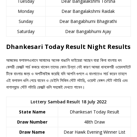
Tuesday
Dear Bangalakshmi Torsha
Monday
Dear Bangalakshmi Raidak
Sunday
Dear Bangabhumi Bhagirathi
Saturday
Dear Bangabhumi Ajay
Dhankesari Today Result Night Results
আজকের ফলাফলএখানে আমাদের অনেক বাঙালি ভাইয়েরা আছেন যারা কিনা বাংলায় ধন
কেসরী রেজাল্ট সার্চ ককরে থাকেন তাদের কোন চিন্তা নেই কারণ আমরা ধানকেশরী ওয়েবসাইটে
টিকে বাংলার জন্য ও অপটিমাইজ করেছি যদি আপনি গুগলে এ বাংলাতেও সার্চ করেন তাহলে
এই ফলাফল গুলি পেয়ে যাবেন ও ডেইলি সিকিম স্টেট লটারি, ওয়েস্ট বেঙ্গল স্টেট লটারি এবং
নাগাল্যান্ড স্টেট লটারি রেজাল্ট গুলি সহজেই দেখতে পাবেন।
Lottery Sambad Result 18 July 2022
State Name
Dhankesari Today Result
Draw Number
48th Draw
Draw Name
Dear Hawk Evening Winner List