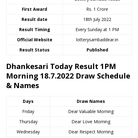
First Award
Rs. 1 Crore
Result date
18th July 2022
Result Timing
Every Sunday at 1 PM
Official Website
lotterysambaddear.in
Result Status
Published
Dhankesari Today Result 1PM
Morning
18.7.2022
Draw Schedule
& Names
Days
Draw Names
Friday
Dear Valuable Morning
Thursday
Dear Love Morning
Wednesday
Dear Respect Morning