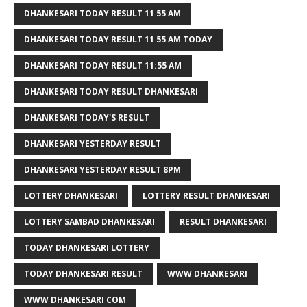
DHANKESARI TODAY RESULT 11 55 AM
DHANKESARI TODAY RESULT 11 55 AM TODAY
DHANKESARI TODAY RESULT 11:55 AM
DHANKESARI TODAY RESULT DHANKESARI
DHANKESARI TODAY'S RESULT
DHANKESARI YESTERDAY RESULT
DHANKESARI YESTERDAY RESULT 8PM
LOTTERY DHANKESARI
LOTTERY RESULT DHANKESARI
LOTTERY SAMBAD DHANKESARI
RESULT DHANKESARI
TODAY DHANKESARI LOTTERY
TODAY DHANKESARI RESULT
WWW DHANKESARI
WWW DHANKESARI COM