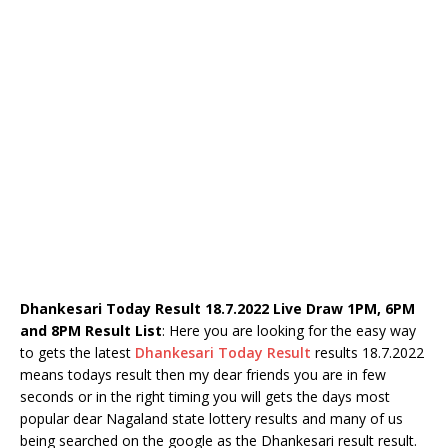
Dhankesari Today Result 18.7.2022 Live Draw 1PM, 6PM
and 8PM Result List
: Here you are looking for the easy way
to gets the latest
Dhankesari Today Result
results 18.7.2022
means todays result then my dear friends you are in few
seconds or in the right timing you will gets the days most
popular dear Nagaland state lottery results and many of us
being searched on the google as the Dhankesari result result.