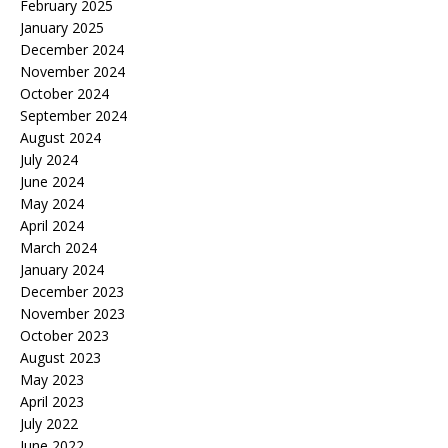
February 2025
January 2025
December 2024
November 2024
October 2024
September 2024
August 2024
July 2024
June 2024
May 2024
April 2024
March 2024
January 2024
December 2023
November 2023
October 2023
August 2023
May 2023
April 2023
July 2022
June 2022