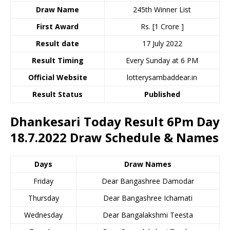
Draw Name
245th Winner List
First Award
Rs. [1 Crore ]
Result date
17 July 2022
Result Timing
Every Sunday at 6 PM
Official Website
lotterysambaddear.in
Result Status
Published
Dhankesari Today Result 6Pm Day
18.7.2022
Draw Schedule & Names
Days
Draw Names
Friday
Dear Bangashree Damodar
Thursday
Dear Bangashree Ichamati
Wednesday
Dear Bangalakshmi Teesta