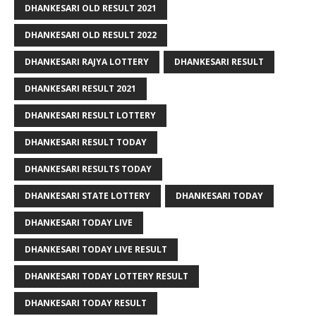
DHANKESARI OLD RESULT 2021
DHANKESARI OLD RESULT 2022
DHANKESARI RAJYA LOTTERY
DHANKESARI RESULT
DHANKESARI RESULT 2021
DHANKESARI RESULT LOTTERY
DHANKESARI RESULT TODAY
DHANKESARI RESULTS TODAY
DHANKESARI STATE LOTTERY
DHANKESARI TODAY
DHANKESARI TODAY LIVE
DHANKESARI TODAY LIVE RESULT
DHANKESARI TODAY LOTTERY RESULT
DHANKESARI TODAY RESULT