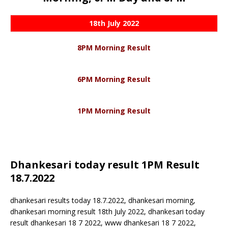
18th July 2022
8PM Morning Result
6PM Morning Result
1PM Morning Result
Dhankesari today result 1PM Result
18.7.2022
dhankesari results today 18.7.2022, dhankesari morning,
dhankesari morning result 18th July 2022, dhankesari today
result dhankesari 18 7 2022, www dhankesari 18 7 2022,