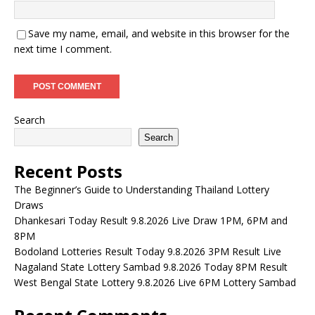
Save my name, email, and website in this browser for the
next time I comment.
Search
Search
Recent Posts
The Beginner’s Guide to Understanding Thailand Lottery
Draws
Dhankesari Today Result 9.8.2026 Live Draw 1PM, 6PM and
8PM
Bodoland Lotteries Result Today 9.8.2026 3PM Result Live
Nagaland State Lottery Sambad 9.8.2026 Today 8PM Result
West Bengal State Lottery 9.8.2026 Live 6PM Lottery Sambad