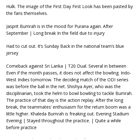
Hulk. The image of the First Day First Look has been pasted by
the fans themselves.
Jasprit Bumrah is in the mood for Purana again. After
September | Long break In the field due to injury
Had to cut out. It’s Sunday Back in the national team’s blue
jersey
Comeback against Sri Lanka | T20 Dual. Several in between
Even if the month passes, it does not affect the bowling. Indo-
West Indies tomorrow. The deciding match of the ODI series
was before the ball in the net. Shishya Ayer, who was the
disciplinarian, took the helm to bowl bowling to tackle Bumrah.
The practice of that day is the action replay. After the long
break, the teammates’ enthusiasm for the return boom was a
little higher. Khaleda Bumrah is freaking out. Evening Stadium
Evening | Stayed throughout the practice. | Quite a while
before practice