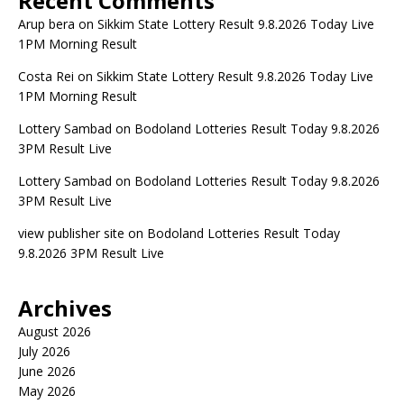
Recent Comments
Arup bera
on
Sikkim State Lottery Result 9.8.2026 Today Live
1PM Morning Result
Costa Rei
on
Sikkim State Lottery Result 9.8.2026 Today Live
1PM Morning Result
Lottery Sambad
on
Bodoland Lotteries Result Today 9.8.2026
3PM Result Live
Lottery Sambad
on
Bodoland Lotteries Result Today 9.8.2026
3PM Result Live
view publisher site
on
Bodoland Lotteries Result Today
9.8.2026 3PM Result Live
Archives
August 2026
July 2026
June 2026
May 2026