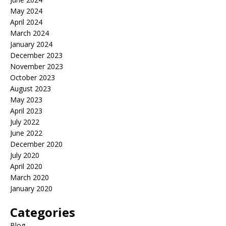
May 2024
April 2024
March 2024
January 2024
December 2023
November 2023
October 2023
August 2023
May 2023
April 2023
July 2022
June 2022
December 2020
July 2020
April 2020
March 2020
January 2020
Categories
Blog