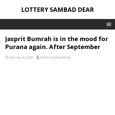
LOTTERY SAMBAD DEAR
Jasprit Bumrah is in the mood for
Purana again. After September
January 4, 2020
lotterysambaddear