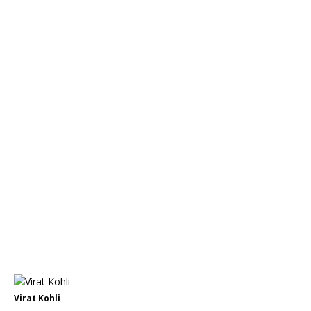
Virat Kohli