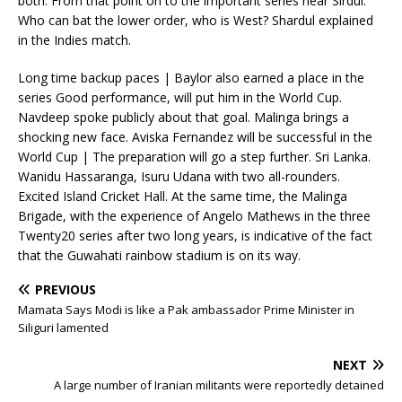
both. From that point on to the important series near Sirdul.
Who can bat the lower order, who is West? Shardul explained
in the Indies match.
Long time backup paces | Baylor also earned a place in the
series Good performance, will put him in the World Cup.
Navdeep spoke publicly about that goal. Malinga brings a
shocking new face. Aviska Fernandez will be successful in the
World Cup | The preparation will go a step further. Sri Lanka.
Wanidu Hassaranga, Isuru Udana with two all-rounders.
Excited Island Cricket Hall. At the same time, the Malinga
Brigade, with the experience of Angelo Mathews in the three
Twenty20 series after two long years, is indicative of the fact
that the Guwahati rainbow stadium is on its way.
PREVIOUS
Mamata Says Modi is like a Pak ambassador Prime Minister in
Siliguri lamented
NEXT
A large number of Iranian militants were reportedly detained